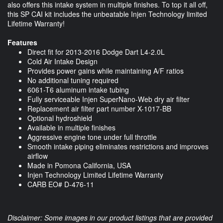
also offers this intake system in multiple finishes. To top it all off,
this SP CAI kit includes the unbeatable Injen Technology limited
Lifetime Warranty!
Features
Direct fit for 2013-2016 Dodge Dart L4-2.0L
Cold Air Intake Design
Provides power gains while maintaining A/F ratios
No additional tuning required
6061-T6 aluminum intake tubing
Fully serviceable Injen SuperNano-Web dry air filter
Replacement air filter part number X-1017-BB
Optional hydroshield
Available in multiple finishes
Aggressive engine tone under full throttle
Smooth intake piping eliminates restrictions and improves
airflow
Made in Pomona California, USA
Injen Technology Limited Lifetime Warranty
CARB EO# D-476-11
Disclaimer: Some images in our product listings that are provided