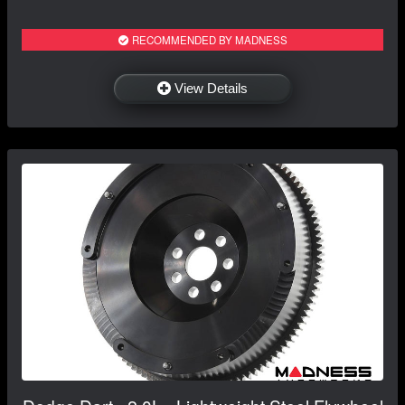
RECOMMENDED BY MADNESS
View Details