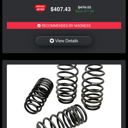
$479.33
$407.43
Save: $71.90
RECOMMENDED BY MADNESS
View Details