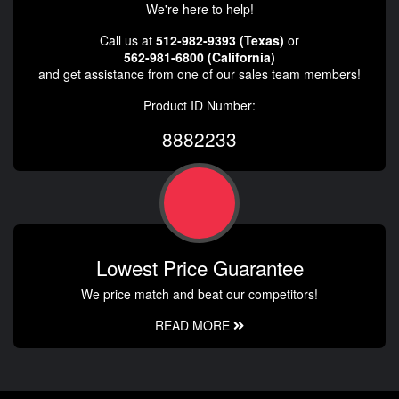
We're here to help!
Call us at
512-982-9393 (Texas)
or
562-981-6800 (California)
and get assistance from one of our sales team members!
Product ID Number:
8882233
Lowest Price Guarantee
We price match and beat our competitors!
READ MORE