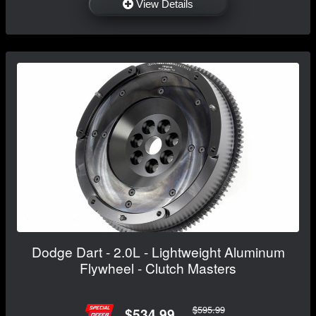
View Details
Dodge Dart - 2.0L - Lightweight Aluminum
Flywheel - Clutch Masters
$595.99
$534.99