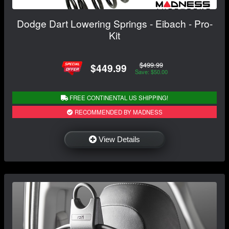
Dodge Dart Lowering Springs - Eibach - Pro-
Kit
$499.99
$449.99
Save: $50.00
FREE CONTINENTAL US SHIPPING!
RECOMMENDED BY MADNESS
View Details