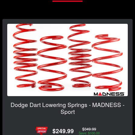
Dodge Dart Lowering Springs - MADNESS -
Sport
$349.99
$249.99
Save: $100.00