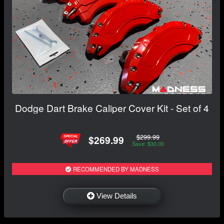
Dodge Dart Brake Caliper Cover Kit - Set of 4
$299.99
$269.99
Save: $30.00
RECOMMENDED BY MADNESS
View Details