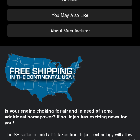
You May Also Like
About Manufacturer
Is your engine choking for air and in need of some
additional horsepower? If so, Injen has exciting news for
you!
The SP series of cold air intakes from Injen Technology will allow