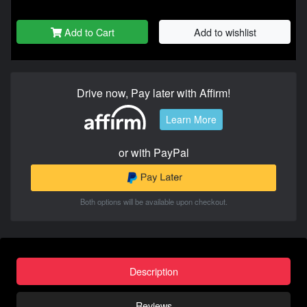
Add to Cart
Add to wishlist
Drive now, Pay later with Affirm!
Learn More
or with PayPal
Both options will be available upon checkout.
Description
Reviews