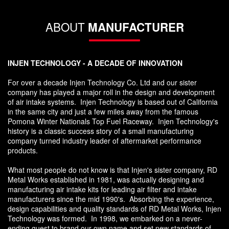
ABOUT
MANUFACTURER
INJEN TECHNOLOGY - A DECADE OF INNOVATION
For over a decade Injen Technology Co. Ltd and our sister
company has played a major roll in the design and development
of air intake systems. Injen Technology is based out of California
in the same city and just a few miles away from the famous
Pomona Winter Nationals Top Fuel Raceway. Injen Technology's
history is a classic success story of a small manufacturing
company turned industry leader of aftermarket performance
products.
What most people do not know is that Injen's sister company, RD
Metal Works established in 1981, was actually designing and
manufacturing air intake kits for leading air filter and intake
manufacturers since the mid 1990's. Absorbing the experience,
design capabilities and quality standards of RD Metal Works, Injen
Technology was formed. In 1998, we embarked on a never-
ending quest to brand our own name and set new standards of