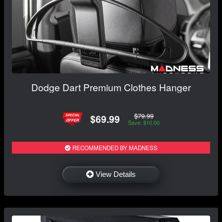
Dodge Dart Premium Clothes Hanger
$79.99
$69.99
Save: $10.00
RECOMMENDED BY MADNESS
View Details