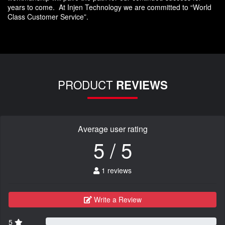
years to come. At Injen Technology we are committed to “World
Class Customer Service”.
PRODUCT
REVIEWS
Average user rating
5 / 5
1 reviews
Write a Review
5