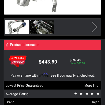
Product Information
$532.43
$443.69
Save: $88.74
Pay over time with
Affirm
. See if you qualify at checkout.
Lowest Price Guaranteed
More info!
Average Rating
Brand:
Injen