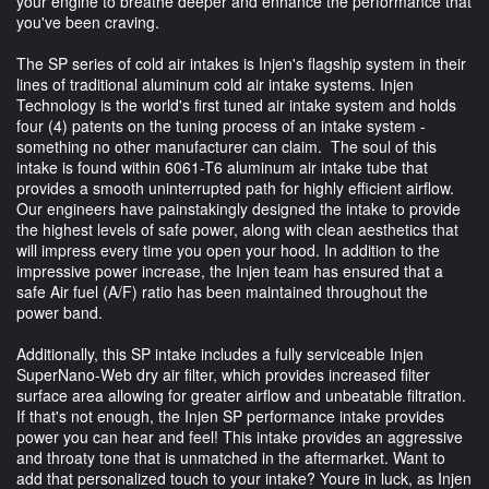
your engine to breathe deeper and enhance the performance that
you've been craving.
The SP series of cold air intakes is Injen's flagship system in their
lines of traditional aluminum cold air intake systems. Injen
Technology is the world's first tuned air intake system and holds
four (4) patents on the tuning process of an intake system -
something no other manufacturer can claim. The soul of this
intake is found within 6061-T6 aluminum air intake tube that
provides a smooth uninterrupted path for highly efficient airflow.
Our engineers have painstakingly designed the intake to provide
the highest levels of safe power, along with clean aesthetics that
will impress every time you open your hood. In addition to the
impressive power increase, the Injen team has ensured that a
safe Air fuel (A/F) ratio has been maintained throughout the
power band.
Additionally, this SP intake includes a fully serviceable Injen
SuperNano-Web dry air filter, which provides increased filter
surface area allowing for greater airflow and unbeatable filtration.
If that's not enough, the Injen SP performance intake provides
power you can hear and feel! This intake provides an aggressive
and throaty tone that is unmatched in the aftermarket. Want to
add that personalized touch to your intake? Youre in luck, as Injen