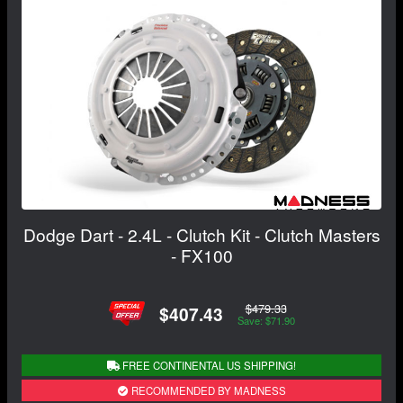
Dodge Dart - 2.4L - Clutch Kit - Clutch Masters
- FX100
$479.33
$407.43
Save: $71.90
FREE CONTINENTAL US SHIPPING!
RECOMMENDED BY MADNESS