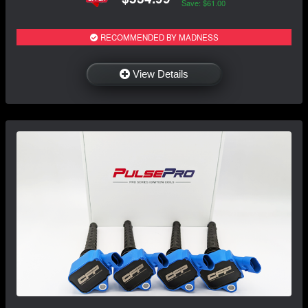
Save: $61.00
RECOMMENDED BY MADNESS
View Details