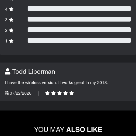
4
3
2
1
Todd Liberman
I have the wireless version. It works great in my 2013.
07/22/2026
|
YOU MAY
ALSO LIKE