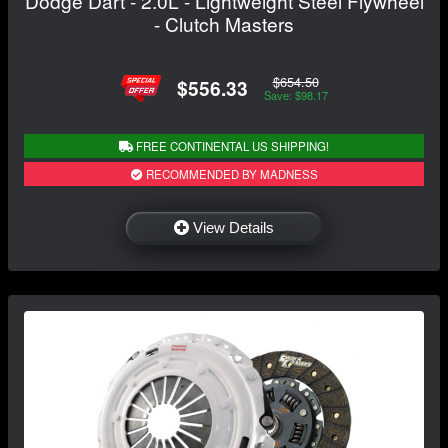
Dodge Dart - 2.0L - Lightweight Steel Flywheel
- Clutch Masters
$654.50
$556.33
Save: $98.17
FREE CONTINENTAL US SHIPPING!
RECOMMENDED BY MADNESS
View Details