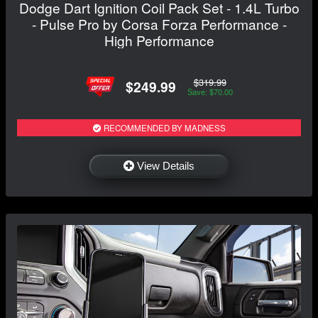
Dodge Dart Ignition Coil Pack Set - 1.4L Turbo
- Pulse Pro by Corsa Forza Performance -
High Performance
$319.99
$249.99
Save: $70.00
RECOMMENDED BY MADNESS
View Details