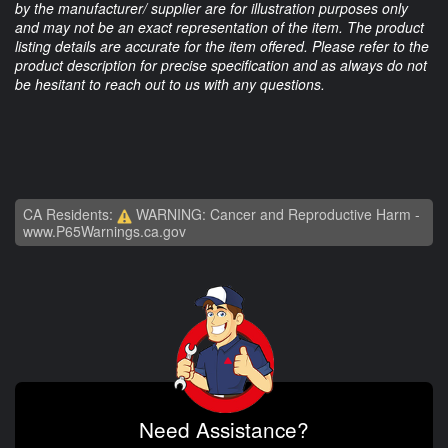
by the manufacturer/ supplier are for illustration purposes only
and may not be an exact representation of the item. The product
listing details are accurate for the item offered. Please refer to the
product description for precise specification and as always do not
be hesitant to reach out to us with any questions.
CA Residents:
WARNING: Cancer and Reproductive Harm -
www.P65Warnings.ca.gov
Need Assistance?