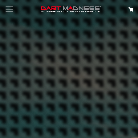
Search