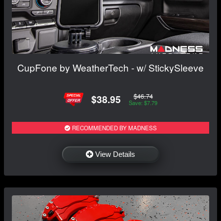
CupFone by WeatherTech - w/ StickySleeve
$46.74
$38.95
Save: $7.79
RECOMMENDED BY MADNESS
View Details