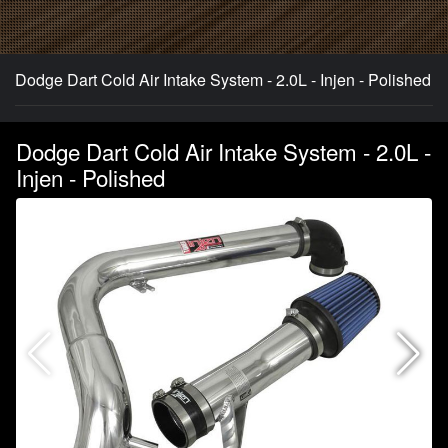
Dodge Dart Cold Air Intake System - 2.0L - Injen - Polished
Dodge Dart Cold Air Intake System - 2.0L -
Injen - Polished