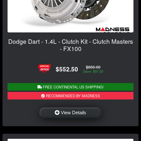
Dodge Dart - 1.4L - Clutch Kit - Clutch Masters
- FX100
$650.00
$552.50
Save: $97.50
FREE CONTINENTAL US SHIPPING!
RECOMMENDED BY MADNESS
View Details