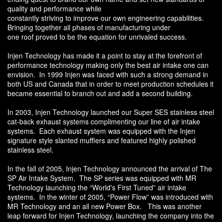
quality and performance while
constantly striving to improve our own engineering capabilities.
Bringing together all phases of manufacturing under
one roof proved to be the equation for unrivaled success.
Injen Technology has made it a point to stay at the forefront of
performance technology making only the best air intake one can
envision. In 1999 Injen was faced with such a strong demand in
both US and Canada that in order to meet production schedules it
became essential to branch out and add a second building.
In 2003, Injen Technology launched our Super SES stainless steel
cat-back exhaust systems complimenting our line of air intake
systems. Each exhaust system was equipped with the Injen
signature style slanted mufflers and featured highly polished
stainless steel.
In the fall of 2005, Injen Technology announced the arrival of The
SP Air Intake System. The SP series was equipped with MR
Technology launching the “World's First Tuned” air intake
systems. In the winter of 2005, “Power Flow” was introduced with
MR Technology and an all new Power Box. This was another
leap forward for Injen Technology, launching the company into the