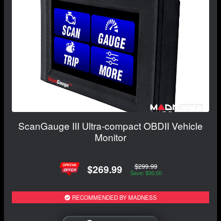
ScanGauge III Ultra-compact OBDII Vehicle
Monitor
$299.99
$269.99
Save: $30.00
RECOMMENDED BY MADNESS