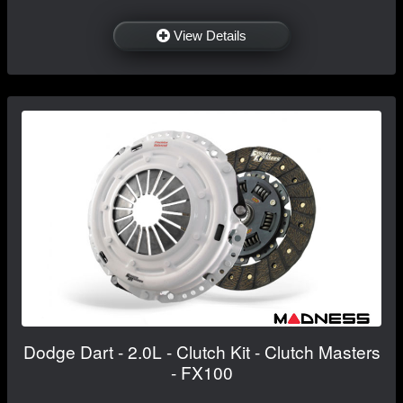
View Details
Dodge Dart - 2.0L - Clutch Kit - Clutch Masters
- FX100