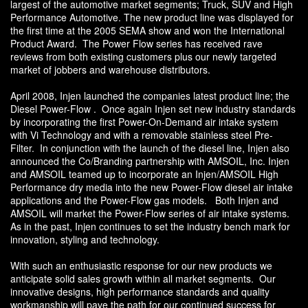
largest of the automotive market segments; Truck, SUV and High
Performance Automotive. The new product line was displayed for
the first time at the 2005 SEMA show and won the International
Product Award. The Power Flow series has received rave
reviews from both existing customers plus our newly targeted
market of jobbers and warehouse distributors.
April 2008, Injen launched the companies latest product line; the
Diesel Power-Flow . Once again Injen set new industry standards
by incorporating the first Power-On-Demand air intake system
with Vi Technology and with a removable stainless steel Pre-
Filter. In conjunction with the launch of the diesel line, Injen also
announced the Co/Branding partnership with AMSOIL, Inc. Injen
and AMSOIL teamed up to incorporate an Injen/AMSOIL High
Performance dry media into the new Power-Flow diesel air intake
applications and the Power-Flow gas models. Both Injen and
AMSOIL will market the Power-Flow series of air intake systems.
As in the past, Injen continues to set the industry bench mark for
innovation, styling and technology.
With such an enthusiastic response for our new products we
anticipate solid sales growth within all market segments. Our
innovative designs, high performance standards and quality
workmanship will pave the path for our continued success for