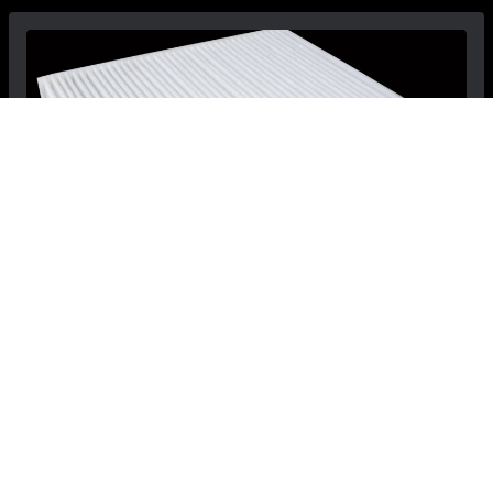
Dodge Dart Cabin Filter - Mopar
$33.99
$29.99
Save: $4.00
View Details