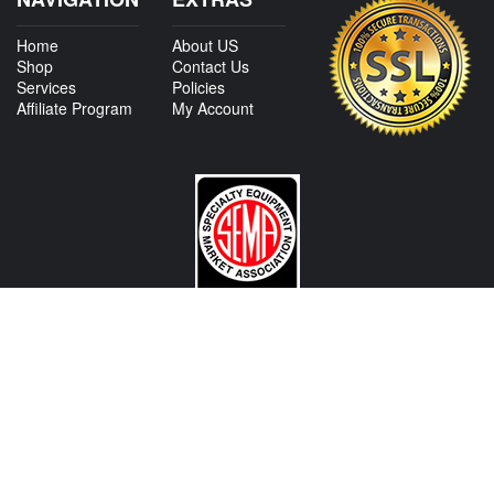
Home
About US
Shop
Contact Us
Services
Policies
Affiliate Program
My Account
CONTACT US
View Texas Location Info
View California Location Info