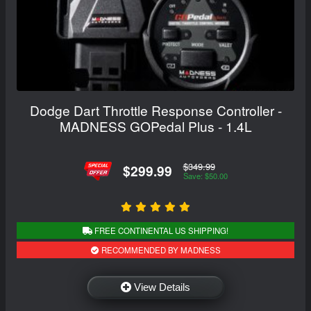
Dodge Dart Throttle Response Controller -
MADNESS GOPedal Plus - 1.4L
$349.99
$299.99
Save: $50.00
FREE CONTINENTAL US SHIPPING!
RECOMMENDED BY MADNESS
View Details