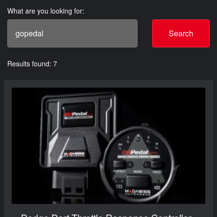
What are you looking for:
Search
Results found: 7