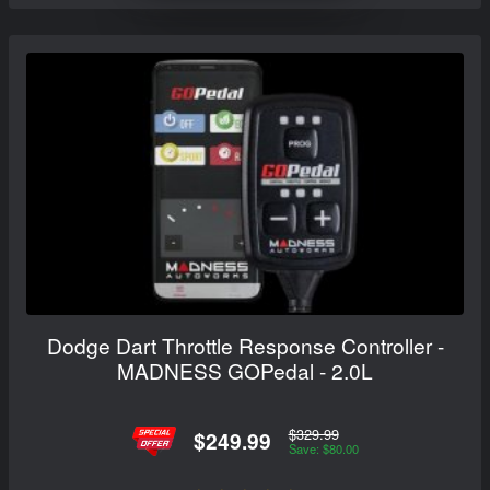
Dodge Dart Throttle Response Controller -
MADNESS GOPedal - 2.0L
$329.99
$249.99
Save: $80.00