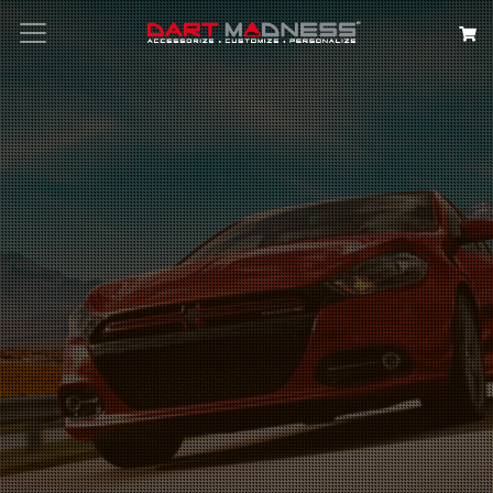
Search