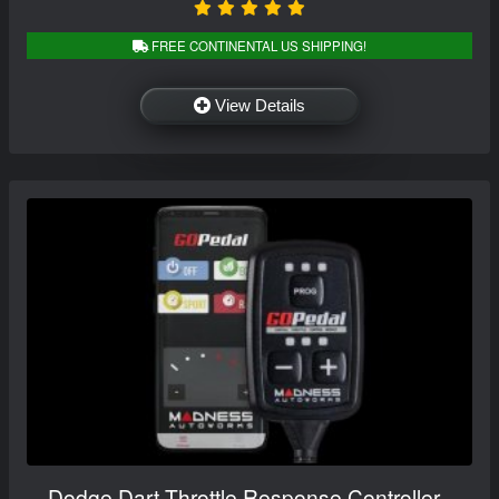
FREE CONTINENTAL US SHIPPING!
View Details
Dodge Dart Throttle Response Controller -