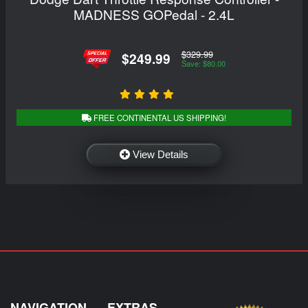
MADNESS GOPedal - 2.4L
$329.99
$249.99
Save: $80.00
FREE CONTINENTAL US SHIPPING!
View Details
NAVIGATION
EXTRAS