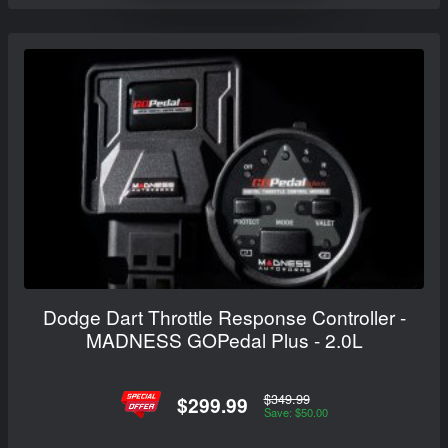
Dodge Dart Throttle Response Controller -
MADNESS GOPedal Plus - 2.0L
$349.99
$299.99
Save: $50.00