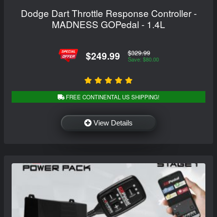
Dodge Dart Throttle Response Controller -
MADNESS GOPedal - 1.4L
$329.99
$249.99
Save: $80.00
FREE CONTINENTAL US SHIPPING!
View Details