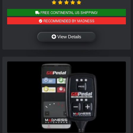
FREE CONTINENTAL US SHIPPING!
RECOMMENDED BY MADNESS
View Details