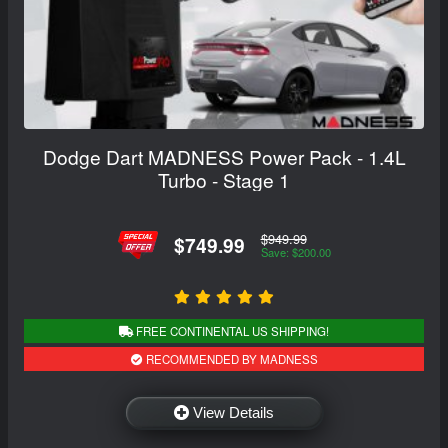
Dodge Dart MADNESS Power Pack - 1.4L
Turbo - Stage 1
$949.99
$749.99
Save: $200.00
FREE CONTINENTAL US SHIPPING!
RECOMMENDED BY MADNESS
View Details