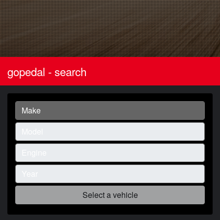
gopedal - search
Select a vehicle