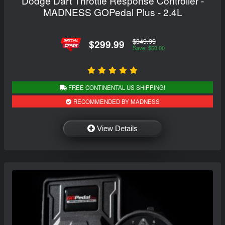
Dodge Dart Throttle Response Controller -
MADNESS GOPedal Plus - 2.4L
$349.99
$299.99
Save: $50.00
FREE CONTINENTAL US SHIPPING!
RECOMMENDED BY MADNESS
View Details