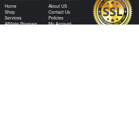
Home
About US
Shop
Contact Us
Services
Policies
Affiliate Program
My Account
CONTACT US
View Texas Location Info
View California Location Info