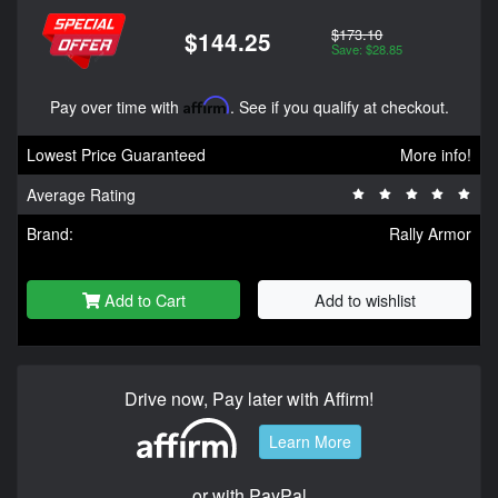
$173.10
$144.25
Save: $28.85
Pay over time with
Affirm
. See if you qualify at checkout.
Lowest Price Guaranteed
More info!
Average Rating
Brand:
Rally Armor
Add to Cart
Add to wishlist
Drive now, Pay later with Affirm!
Learn More
or with PayPal