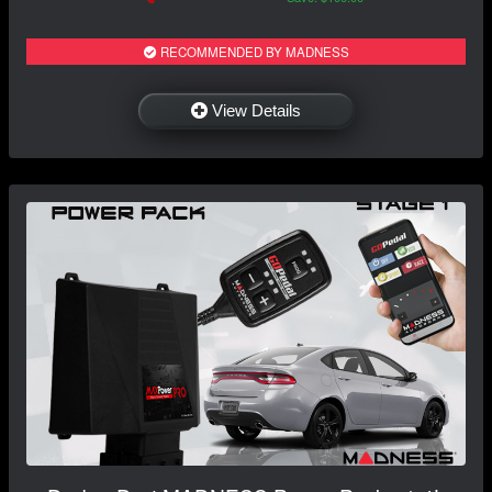
RECOMMENDED BY MADNESS
View Details