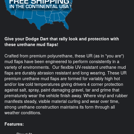
Give your Dodge Dart that rally look and protection with
these urethane mud flaps!
Crafted from premium polyurethane, these UR (as in "you are")
mud flaps have been engineered to perform consistently in a
variety of environments. Our flexible UV-resistant urethane mud
flaps are durably abrasion resistant and long wearing. These UR
premium urethane mud flaps are formed for variably high hot
and/or low cold temperatures giving drivers 4 corner protection
against salt, spray, paint damaging gravel, tar and grime that
prematurely wear the vehicle finish away. Where vinyl and rubber
manifests steady, visible material curling and wear over time,
strong urethane construction maintains its form through all
weather conditions.
Features: