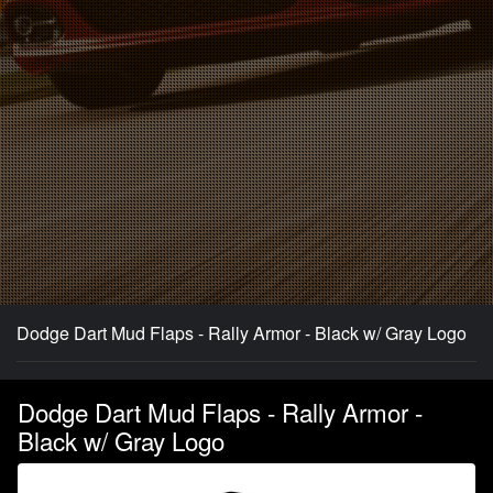
Dodge Dart Mud Flaps - Rally Armor - Black w/ Gray Logo
Dodge Dart Mud Flaps - Rally Armor -
Black w/ Gray Logo