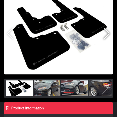
Product Information