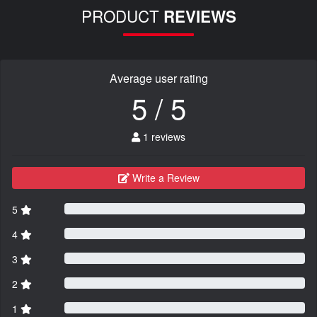
PRODUCT
REVIEWS
Average user rating
5 / 5
1 reviews
Write a Review
5
4
3
2
1