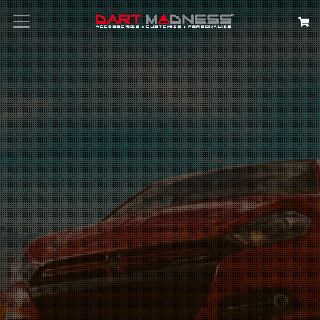
Search