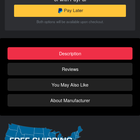
Both options will be available upon checkout.
Description
Reviews
You May Also Like
About Manufacturer