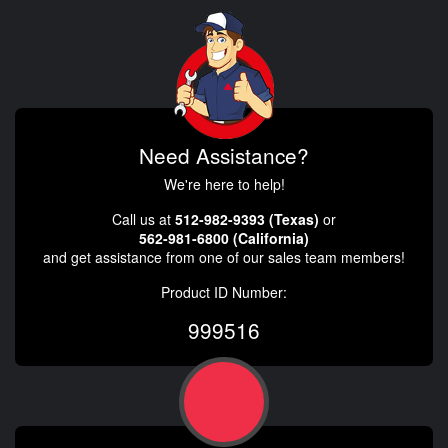
Need Assistance?
We're here to help!
Call us at
512-982-9393 (Texas)
or
562-981-6800 (California)
and get assistance from one of our sales team members!
Product ID Number:
999516