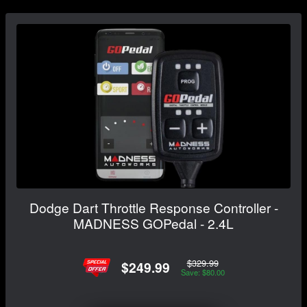
Dodge Dart Throttle Response Controller -
MADNESS GOPedal - 2.4L
$329.99
$249.99
Save: $80.00