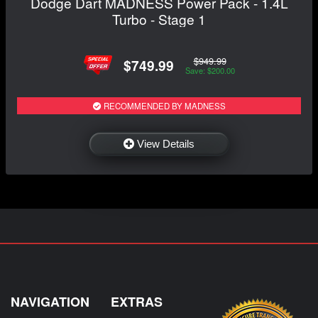
Dodge Dart MADNESS Power Pack - 1.4L
Turbo - Stage 1
$949.99
$749.99
Save: $200.00
RECOMMENDED BY MADNESS
View Details
NAVIGATION
EXTRAS