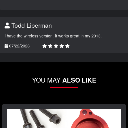
Todd Liberman
I have the wireless version. It works great in my 2013.
07/22/2026
|
YOU MAY
ALSO LIKE