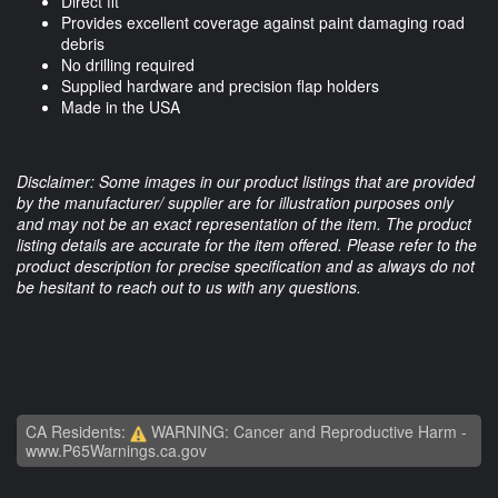
Direct fit
Provides excellent coverage against paint damaging road
debris
No drilling required
Supplied hardware and precision flap holders
Made in the USA
Disclaimer: Some images in our product listings that are provided
by the manufacturer/ supplier are for illustration purposes only
and may not be an exact representation of the item. The product
listing details are accurate for the item offered. Please refer to the
product description for precise specification and as always do not
be hesitant to reach out to us with any questions.
CA Residents:
WARNING: Cancer and Reproductive Harm -
www.P65Warnings.ca.gov