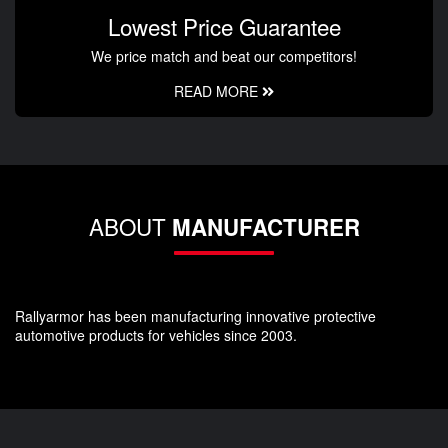
Lowest Price Guarantee
We price match and beat our competitors!
READ MORE
ABOUT
MANUFACTURER
Rallyarmor has been manufacturing innovative protective
automotive products for vehicles since 2003.