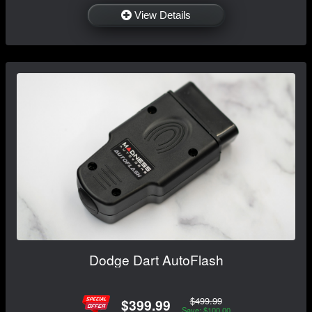
View Details
Dodge Dart AutoFlash
$499.99
$399.99
Save: $100.00