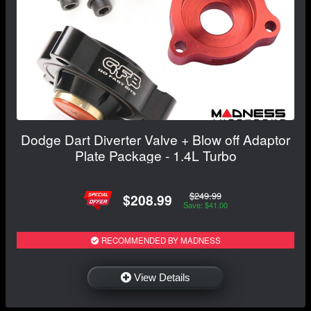
Dodge Dart Diverter Valve + Blow off Adaptor
Plate Package - 1.4L Turbo
$249.99
$208.99
Save: $41.00
RECOMMENDED BY MADNESS
View Details