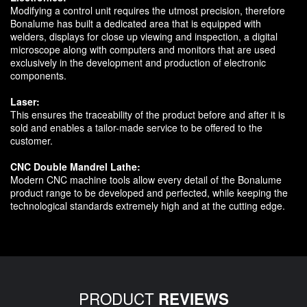
Modifying a control unit requires the utmost precision, therefore
Bonalume has built a dedicated area that is equipped with
welders, displays for close up viewing and inspection, a digital
microscope along with computers and monitors that are used
exclusively in the development and production of electronic
components.
Laser:
This ensures the traceability of the product before and after it is
sold and enables a tailor-made service to be offered to the
customer.
CNC Double Mandrel Lathe:
Modern CNC machine tools allow every detail of the Bonalume
product range to be developed and perfected, while keeping the
technological standards extremely high and at the cutting edge.
PRODUCT
REVIEWS