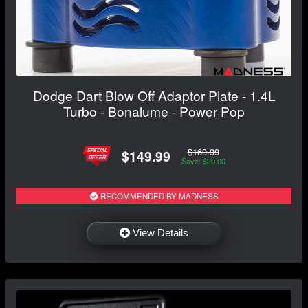
Dodge Dart Blow Off Adaptor Plate - 1.4L
Turbo - Bonalume - Power Pop
$169.99
$149.99
Save: $20.00
RECOMMENDED BY MADNESS
View Details