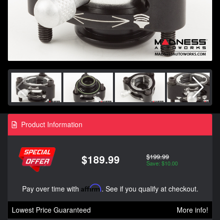
Product Information
$199.99
$189.99
Save: $10.00
Pay over time with
Affirm
. See if you qualify at checkout.
Lowest Price Guaranteed
More info!