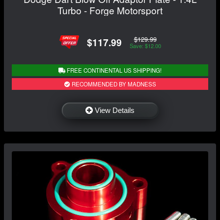
Turbo - Forge Motorsport
$129.99
$117.99
Save: $12.00
FREE CONTINENTAL US SHIPPING!
RECOMMENDED BY MADNESS
View Details