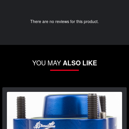
There are no reviews for this product.
YOU MAY
ALSO LIKE