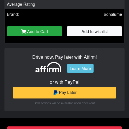
Average Rating
Brand:
Bonalume
Add to Cart
Add to wishlist
Drive now, Pay later with Affirm!
Learn More
or with PayPal
Both options will be available upon checkout.