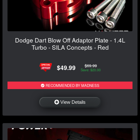
Dodge Dart Blow Off Adaptor Plate - 1.4L
Turbo - SILA Concepts - Red
$69.99
$49.99
Save: $20.00
RECOMMENDED BY MADNESS
View Details