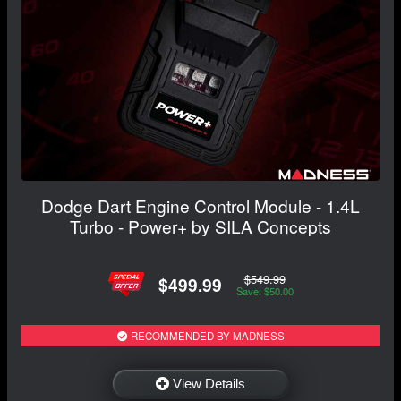
Dodge Dart Engine Control Module - 1.4L
Turbo - Power+ by SILA Concepts
$549.99
$499.99
Save: $50.00
RECOMMENDED BY MADNESS
View Details