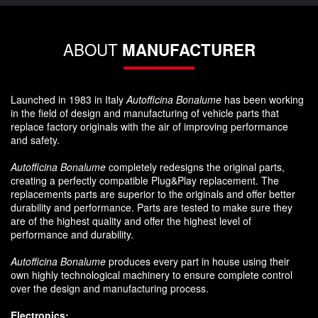
ABOUT
MANUFACTURER
Launched in 1983 in Italy
Autofficina Bonalume
has been working
in the field of design and manufacturing of vehicle parts that
replace factory originals with the air of improving performance
and safety.
Autofficina Bonalume
completely redesigns the original parts,
creating a perfectly compatible Plug&Play replacement. The
replacements parts are superior to the originals and offer better
durability and performance. Parts are tested to make sure they
are of the highest quality and offer the highest level of
performance and durability.
Autofficina Bonalume
produces every part in house using their
own highly technological machinery to ensure complete control
over the design and manufacturing process.
Electronics: