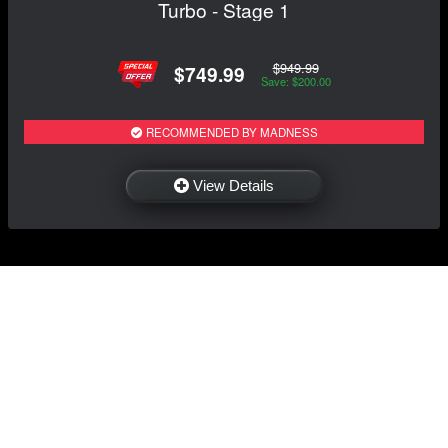
Turbo - Stage 1
$949.99
$749.99
Save: $200.00
RECOMMENDED BY MADNESS
View Details
NAVIGATION
EXTRAS