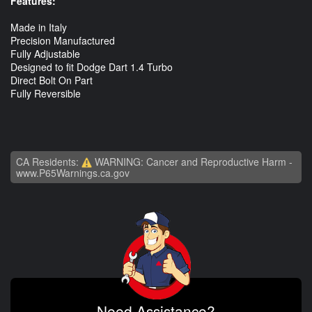
Features:
Made in Italy
Precision Manufactured
Fully Adjustable
Designed to fit Dodge Dart 1.4 Turbo
Direct Bolt On Part
Fully Reversible
CA Residents:
WARNING: Cancer and Reproductive Harm -
www.P65Warnings.ca.gov
Need Assistance?