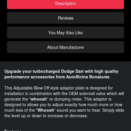
Description
Reviews
You May Also Like
About Manufacturer
Upgrade your turbocharged Dodge Dart with high quality
performance accessories from Autofficina Bonalume.
This Adjustable Blow Off style adaptor plate is designed for
installation in combination with the OEM solenoid valve which will
generate the "
whoosh
" or dumping noise. This adaptor is
designed to allows you to adjust exactly how much more or how
much less of the "
Whoosh
" sound you want to hear. Simply slide
the level up or down to increase or decrease.