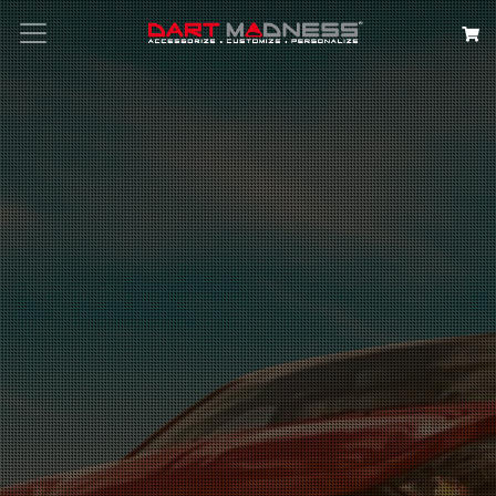
Search