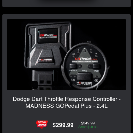
Dodge Dart Throttle Response Controller -
MADNESS GOPedal Plus - 2.4L
$349.99
$299.99
Save: $50.00