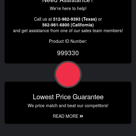
We're here to help!
Call us at
512-982-9393 (Texas)
or
562-981-6800 (California)
and get assistance from one of our sales team members!
Product ID Number:
999330
Lowest Price Guarantee
We price match and beat our competitors!
READ MORE