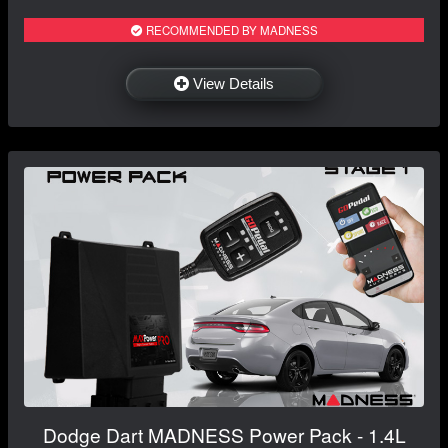
RECOMMENDED BY MADNESS
View Details
Dodge Dart MADNESS Power Pack - 1.4L