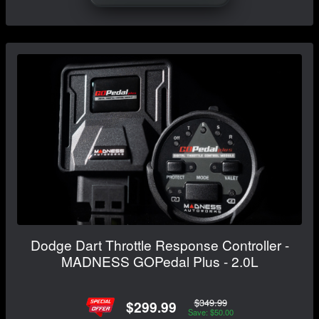
Dodge Dart Throttle Response Controller -
MADNESS GOPedal Plus - 2.0L
$349.99
$299.99
Save: $50.00