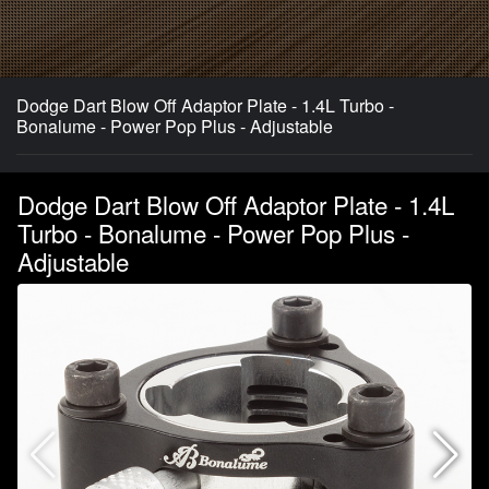
Dodge Dart Blow Off Adaptor Plate - 1.4L Turbo -
Bonalume - Power Pop Plus - Adjustable
Dodge Dart Blow Off Adaptor Plate - 1.4L
Turbo - Bonalume - Power Pop Plus -
Adjustable