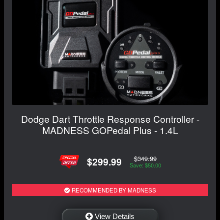
Dodge Dart Throttle Response Controller -
MADNESS GOPedal Plus - 1.4L
$349.99
$299.99
Save: $50.00
RECOMMENDED BY MADNESS
View Details