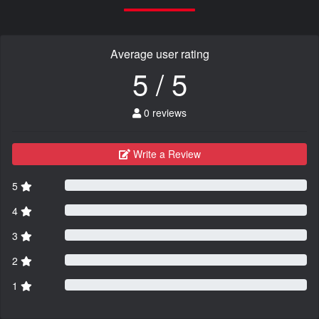
Average user rating
5 / 5
0 reviews
Write a Review
5
4
3
2
1