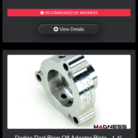
RECOMMENDED BY MADNESS
View Details
Dodge Dart Blow Off Adaptor Plate - 1.4L