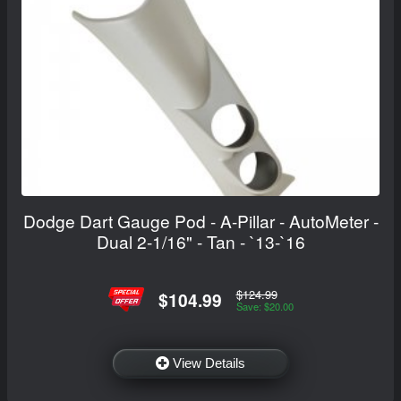
Dodge Dart Gauge Pod - A-Pillar - AutoMeter -
Dual 2-1/16" - Tan - `13-`16
$124.99
$104.99
Save: $20.00
View Details