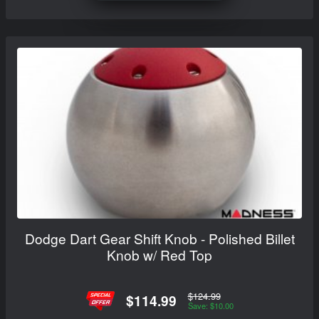
Dodge Dart Gear Shift Knob - Polished Billet
Knob w/ Red Top
$124.99
$114.99
Save: $10.00