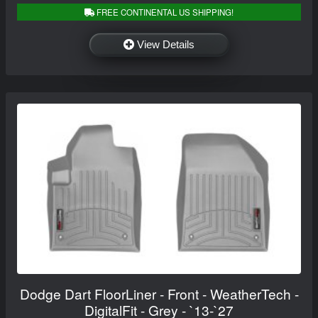
FREE CONTINENTAL US SHIPPING!
View Details
Dodge Dart FloorLiner - Front - WeatherTech -
DigitalFit - Grey - `13-`27