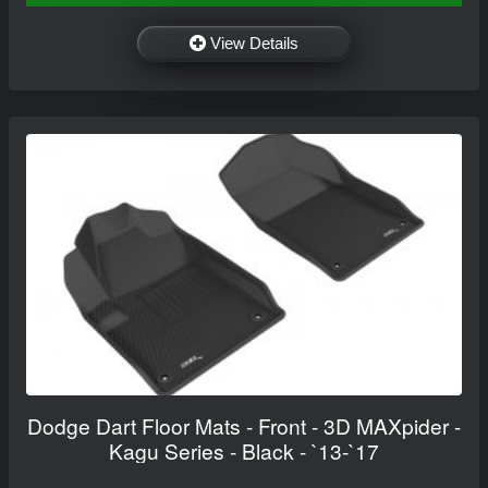
View Details
Dodge Dart Floor Mats - Front - 3D MAXpider -
Kagu Series - Black - `13-`17