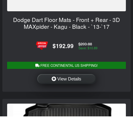
Dodge Dart Floor Mats - Front + Rear - 3D
MAXpider - Kagu - Black - `13-`17
$203.88
$192.99
Save: $10.89
FREE CONTINENTAL US SHIPPING!
View Details