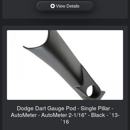
View Details
Dodge Dart Gauge Pod - Single Pillar -
AutoMeter - AutoMeter 2-1/16" - Black - `13-
`16