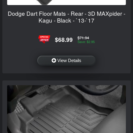
Dodge Dart Floor Mats - Rear - 3D MAXpider -
Kagu - Black - `13-`17
$71.94
$68.99
Save: $2.95
View Details