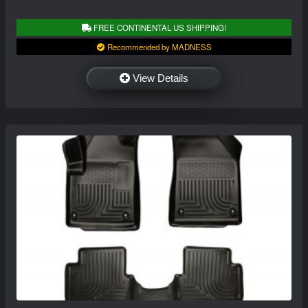
FREE CONTINENTAL US SHIPPING!
Recommended by MADNESS
View Details