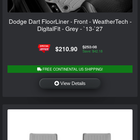
Dodge Dart FloorLiner - Front - WeatherTech -
DigitalFit - Grey - `13-`27
$253.08
$210.90
Save: $42.18
FREE CONTINENTAL US SHIPPING!
View Details