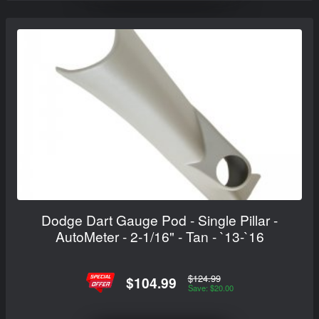
Dodge Dart Gauge Pod - Single Pillar -
AutoMeter - 2-1/16" - Tan - `13-`16
$124.99
$104.99
Save: $20.00