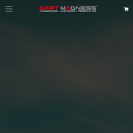
Search