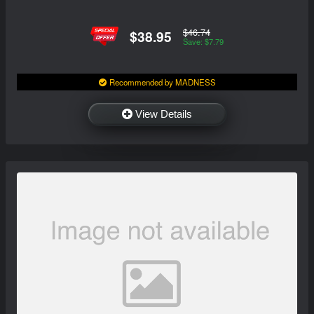
$46.74
$38.95
Save: $7.79
Recommended by MADNESS
View Details