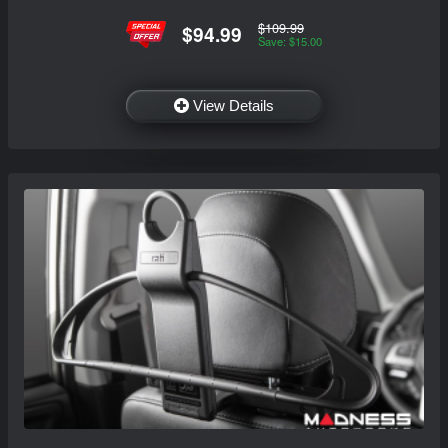
$109.99
$94.99
Save: $15.00
View Details