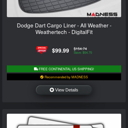
Dodge Dart Cargo Liner - All Weather -
Weathertech - DigitalFit
$154.74
$99.99
Save: $54.75
FREE CONTINENTAL US SHIPPING!
Recommended by MADNESS
View Details