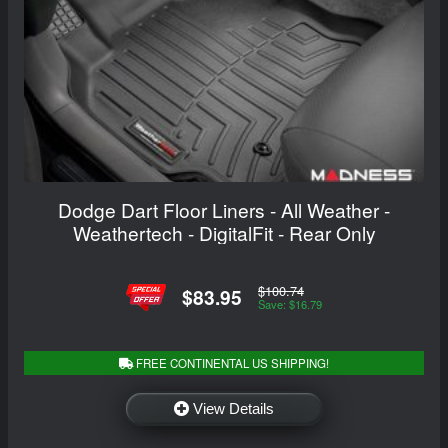
Dodge Dart Floor Liners - All Weather -
Weathertech - DigitalFit - Rear Only
$100.74
$83.95
Save: $16.79
FREE CONTINENTAL US SHIPPING!
View Details