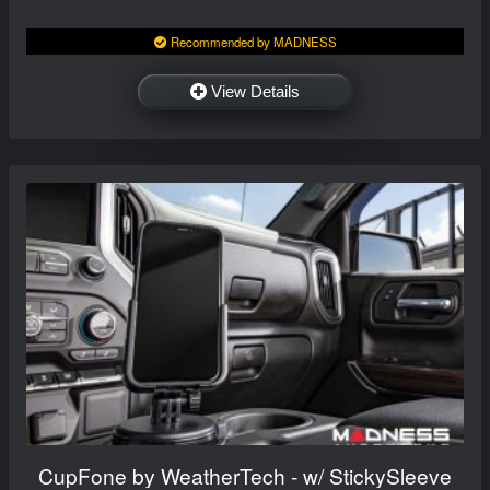
Recommended by MADNESS
View Details
CupFone by WeatherTech - w/ StickySleeve