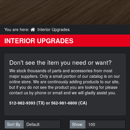
You are here:
Interior Upgrades
INTERIOR UPGRADES
Don't see the item you need or want?
We stock thousands of parts and accessories from most
major suppliers. Only a small portion of our catalog is on our
online store. We are continously adding products to our site,
but if you do not see the product you are looking for please
contact us by phone or email and we will gladly assist you.
512-982-9393 (TX) or 562-981-6800 (CA)
Sort By:
Show: