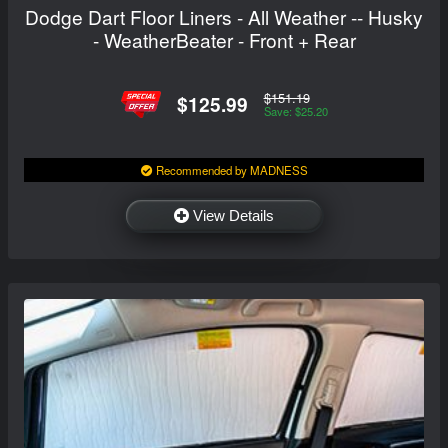
Dodge Dart Floor Liners - All Weather -- Husky
- WeatherBeater - Front + Rear
$151.19
$125.99
Save: $25.20
Recommended by MADNESS
View Details