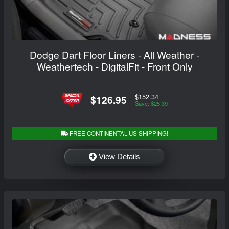
Dodge Dart Floor Liners - All Weather -
Weathertech - DigitalFit - Front Only
$152.34
$126.95
Save: $25.39
FREE CONTINENTAL US SHIPPING!
View Details