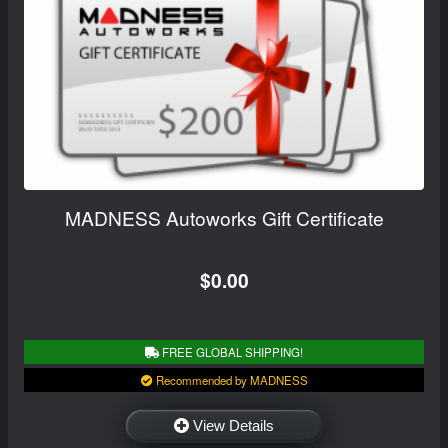
MADNESS Autoworks Gift Certificate
$0.00
FREE GLOBAL SHIPPING!
Recommended by MADNESS
View Details