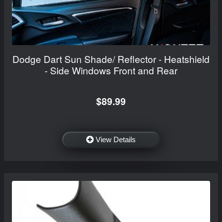
Dodge Dart Sun Shade/ Reflector - Heatshield
- Side Windows Front and Rear
$89.99
View Details