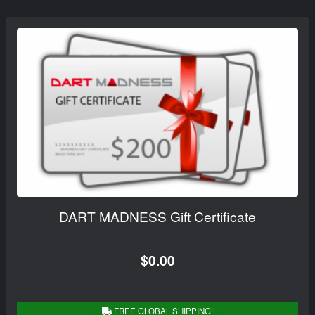
DART MADNESS Gift Certificate
$0.00
FREE GLOBAL SHIPPING!