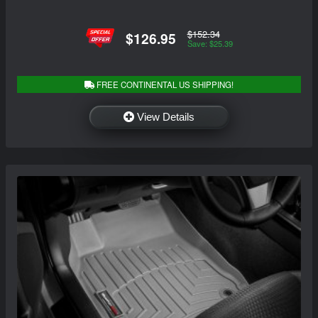
$152.34
$126.95
Save: $25.39
FREE CONTINENTAL US SHIPPING!
View Details