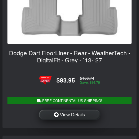
Dodge Dart FloorLiner - Rear - WeatherTech -
DigitalFit - Grey - `13-`27
$100.74
$83.95
Save: $16.79
FREE CONTINENTAL US SHIPPING!
View Details