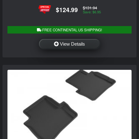
$131.94
$124.99
Save: $6.95
FREE CONTINENTAL US SHIPPING!
View Details