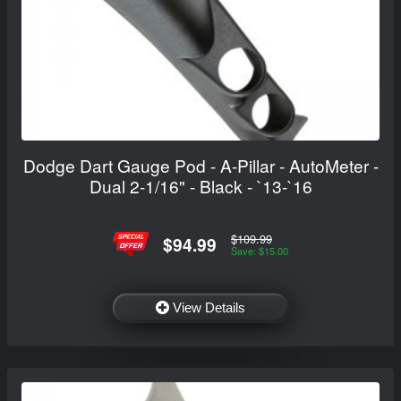
Dodge Dart Gauge Pod - A-Pillar - AutoMeter -
Dual 2-1/16" - Black - `13-`16
$109.99
$94.99
Save: $15.00
View Details