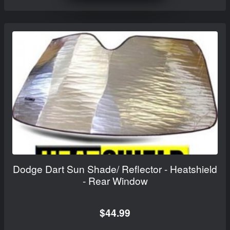
Dodge Dart Sun Shade/ Reflector - Heatshield
- Rear Window
$44.99