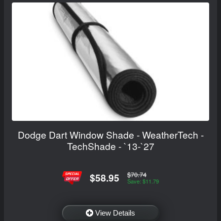
Dodge Dart Window Shade - WeatherTech -
TechShade - `13-`27
$70.74
$58.95
Save: $11.79
View Details