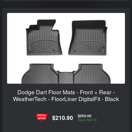
Dodge Dart Floor Mats - Front + Rear -
WeatherTech - FloorLiner DigitalFit - Black
$253.08
$210.90
Save: $42.18