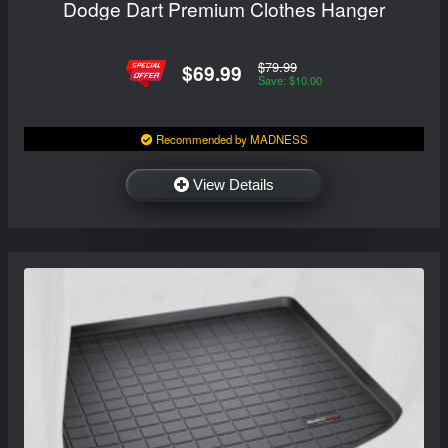
Dodge Dart Premium Clothes Hanger
$79.99
$69.99
Save: $10.00
Recommended by MADNESS
View Details