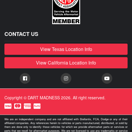
CONTACT US
View Texas Location Info
View California Location Info
Copyright © DART MADNESS 2026. All right reserved.
We are an independent company and are not affiliated with Stellantis, FCA, Dodge or any of their
affiliated companies. Any references herein to vehicles or parts manufactured, distributed, or sold by
them are done only to identify those vehicles for which we provide aftermarket parts or services or
parts that we resell for aftermarket purposes. We are not licensed to use any trademarks or service