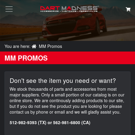
You are here:
MM Promos
Search
MM PROMOS
Don't see the item you need or want?
We stock thousands of parts and accessories from most
major suppliers. Only a small portion of our catalog is on our
online store. We are continously adding products to our site,
but if you do not see the product you are looking for please
contact us by phone or email and we will gladly assist you.
512-982-9393 (TX) or 562-981-6800 (CA)