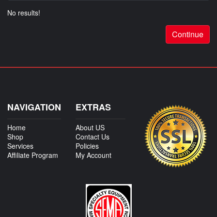
No results!
Continue
NAVIGATION
EXTRAS
Home
About US
Shop
Contact Us
Services
Policies
Affiliate Program
My Account