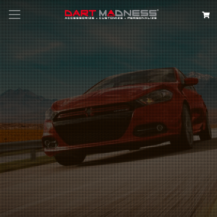
Search