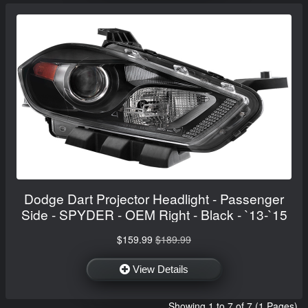
Dodge Dart Projector Headlight - Passenger
Side - SPYDER - OEM Right - Black - `13-`15
$159.99
$189.99
View Details
Showing 1 to 7 of 7 (1 Pages)