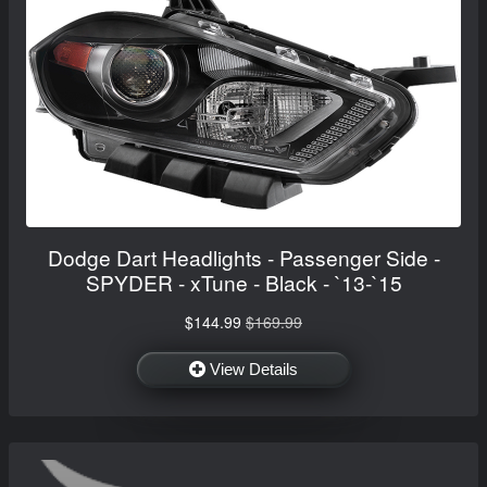
Dodge Dart Headlights - Passenger Side -
SPYDER - xTune - Black - `13-`15
$144.99
$169.99
View Details