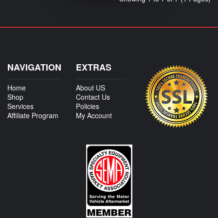
NAVIGATION
EXTRAS
Home
About US
Shop
Contact Us
Services
Policies
Affiliate Program
My Account