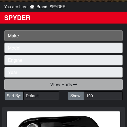
You are here:
Brand
SPYDER
SPYDER
View Parts
Sort By:
Show: