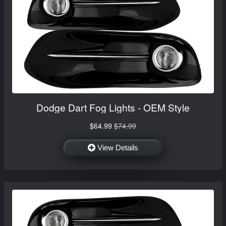
Dodge Dart Fog Lights - OEM Style
$64.99
$74.99
View Details