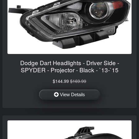
Dodge Dart Headlights - Driver Side -
SPYDER - Projector - Black - `13-`15
$144.99
$169.99
View Details