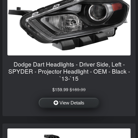
Dodge Dart Headlights - Driver Side, Left -
SPYDER - Projector Headlight - OEM - Black -
`13-`15
$159.99
$189.99
View Details