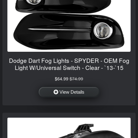
Dodge Dart Fog Lights - SPYDER - OEM Fog
Light W/Universal Switch - Clear - `13-`15
$64.99
$74.99
View Details