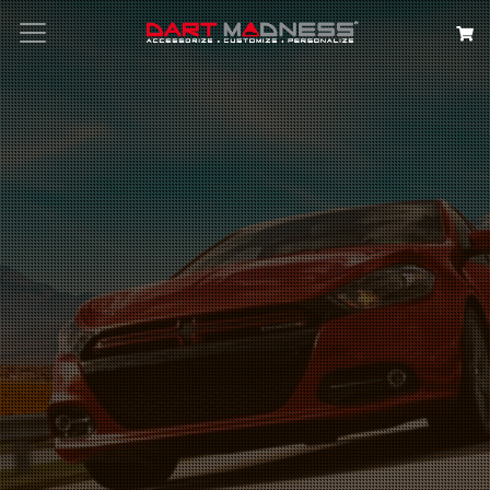
Search