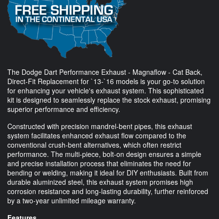
The Dodge Dart Performance Exhaust - Magnaflow - Cat Back,
Direct-Fit Replacement for `13-`16 models is your go-to solution
for enhancing your vehicle's exhaust system. This sophisticated
kit is designed to seamlessly replace the stock exhaust, promising
superior performance and efficiency.
Constructed with precision mandrel-bent pipes, this exhaust
system facilitates enhanced exhaust flow compared to the
conventional crush-bent alternatives, which often restrict
performance. The multi-piece, bolt-on design ensures a simple
and precise installation process that eliminates the need for
bending or welding, making it ideal for DIY enthusiasts. Built from
durable aluminized steel, this exhaust system promises high
corrosion resistance and long-lasting durability, further reinforced
by a two-year unlimited mileage warranty.
Features