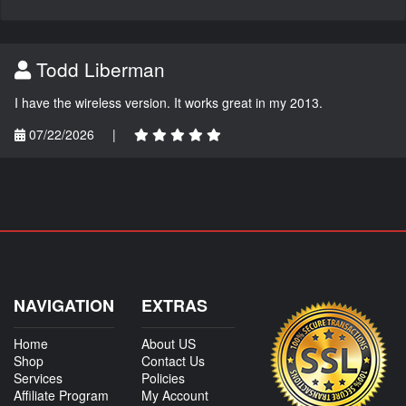
Todd Liberman
I have the wireless version. It works great in my 2013.
07/22/2026
|
NAVIGATION
EXTRAS
Home
About US
Shop
Contact Us
Services
Policies
Affiliate Program
My Account