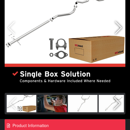
Product Information