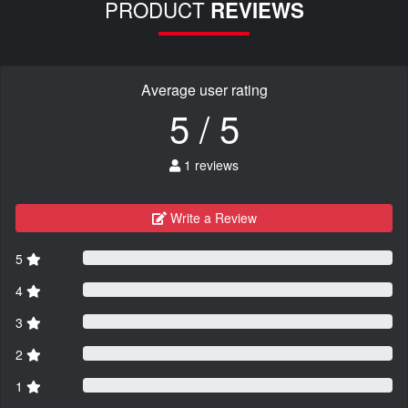
PRODUCT
REVIEWS
Average user rating
5 / 5
1 reviews
Write a Review
5
4
3
2
1