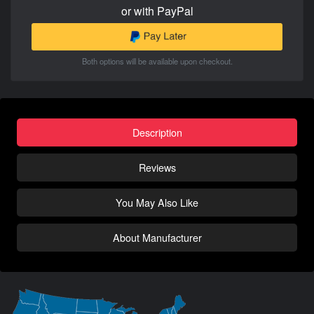
or with PayPal
Both options will be available upon checkout.
Description
Reviews
You May Also Like
About Manufacturer