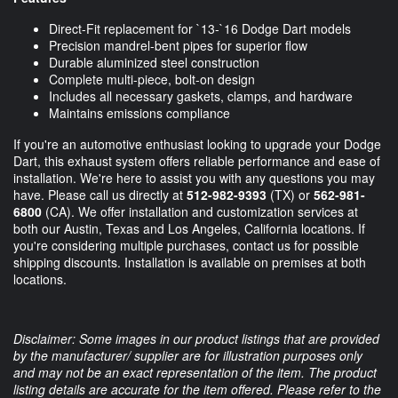
Direct-Fit replacement for `13-`16 Dodge Dart models
Precision mandrel-bent pipes for superior flow
Durable aluminized steel construction
Complete multi-piece, bolt-on design
Includes all necessary gaskets, clamps, and hardware
Maintains emissions compliance
If you're an automotive enthusiast looking to upgrade your Dodge
Dart, this exhaust system offers reliable performance and ease of
installation. We're here to assist you with any questions you may
have. Please call us directly at
512-982-9393
(TX) or
562-981-
6800
(CA). We offer installation and customization services at
both our Austin, Texas and Los Angeles, California locations. If
you're considering multiple purchases, contact us for possible
shipping discounts. Installation is available on premises at both
locations.
Disclaimer: Some images in our product listings that are provided
by the manufacturer/ supplier are for illustration purposes only
and may not be an exact representation of the item. The product
listing details are accurate for the item offered. Please refer to the