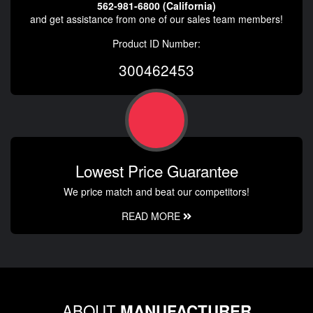
562-981-6800 (California)
and get assistance from one of our sales team members!
Product ID Number:
300462453
Lowest Price Guarantee
We price match and beat our competitors!
READ MORE
ABOUT
MANUFACTURER