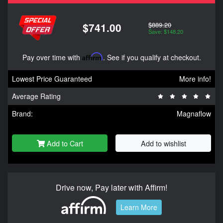
$889.20
$741.00
Save: $148.20
Pay over time with
Affirm
. See if you qualify at checkout.
Lowest Price Guaranteed
More info!
Average Rating
Brand:
Magnaflow
Add to Cart
Add to wishlist
Drive now, Pay later with Affirm!
Learn More