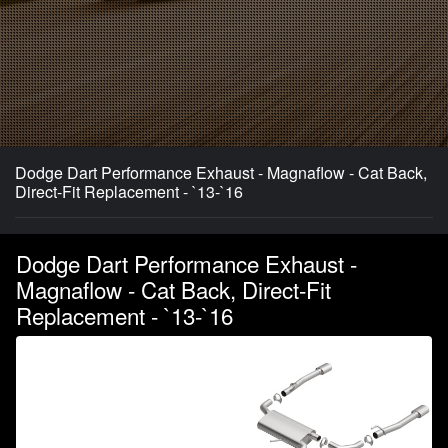
Dodge Dart Performance Exhaust - Magnaflow - Cat Back,
Direct-Fit Replacement - `13-`16
Dodge Dart Performance Exhaust -
Magnaflow - Cat Back, Direct-Fit
Replacement - `13-`16