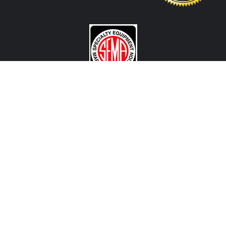
CONTACT US
View Texas Location Info
View California Location Info
Copyright © DART MADNESS 2026. All right reserved.