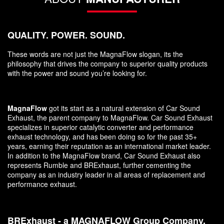
QUALITY. POWER. SOUND.
These words are not just the MagnaFlow slogan, its the
philosophy that drives the company to superior quality products
with the power and sound you’re looking for.
MagnaFlow
got its start as a natural extension of Car Sound
Exhaust, the parent company to MagnaFlow. Car Sound Exhaust
specializes in superior catalytic converter and performance
exhaust technology, and has been doing so for the past 35+
years, earning their reputation as an international market leader.
In addition to the MagnaFlow brand, Car Sound Exhaust also
represents Rumble and BRExhaust, further cementing the
company as an industry leader in all areas of replacement and
performance exhaust.
BRExhaust - a MAGNAFLOW Group Company.