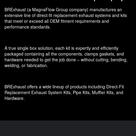
BRExhaust (a MagnaFlow Group company) manufactures an
extensive line of direct-fit replacement exhaust systems and kits
that meet or exceed all OEM fitment requirements and
performance standards.
A true single box solution, each kit is expertly and efficiently
packaged containing all the components, clamps gaskets, and
hardware needed to get the job done – without cutting, bending,
welding, or fabrication.
BRExhaust offers a wide lineup of products including Direct-Fit
Replacement Exhaust System Kits, Pipe Kits, Muffler Kits, and
Hardware.