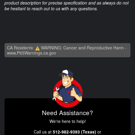
product description for precise specification and as always do not
be hesitant to reach out to us with any questions.
CA Residents:
WARNING: Cancer and Reproductive Harm -
www.P65Warnings.ca.gov
Need Assistance?
We're here to help!
Call us at
512-982-9393 (Texas)
or