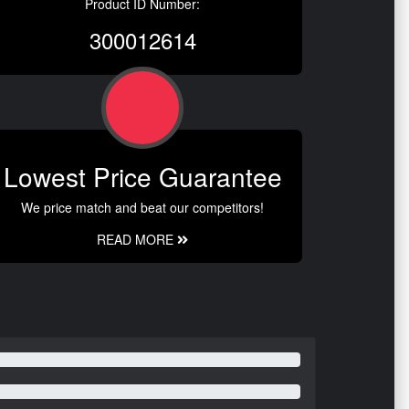
Product ID Number:
300012614
Lowest Price Guarantee
We price match and beat our competitors!
READ MORE