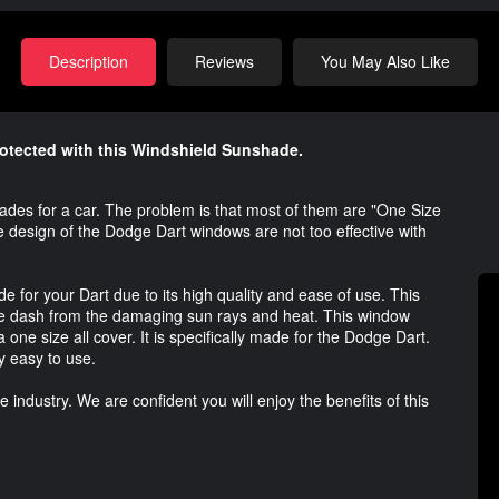
Description
Reviews
You May Also Like
rotected with this Windshield Sunshade.
es for a car. The problem is that most of them are "One Size
he design of the Dodge Dart windows are not too effective with
 for your Dart due to its high quality and ease of use. This
the dash from the damaging sun rays and heat. This window
 a one size all cover. It is specifically made for the Dodge Dart.
y easy to use.
industry. We are confident you will enjoy the benefits of this