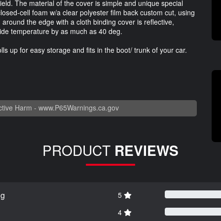
ield. The material of the cover is simple and unique special
 closed-cell foam w/a clear polyester film back custom cut, using
around the edge with a cloth binding cover is reflective,
nside temperature by as much as 40 deg.
ls up for easy storage and fits in the boot/ trunk of your car.
tive Harm -
www.P65Warnings.ca.gov
PRODUCT
REVIEWS
ng
5
4