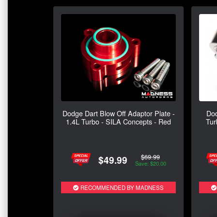
Dodge Dart Blow Off Adaptor Plate -
Dod
1.4L Turbo - SILA Concepts - Red
Tur
$69.99
$49.99
Save: $20.00
RECOMMENDED BY MADNESS