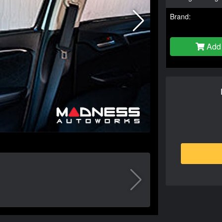
Brand:
Add 