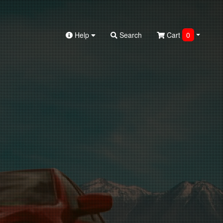
Help
Search
Cart
0