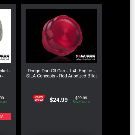
nket -
Dodge Dart Oil Cap - 1.4L Engine -
 -
SILA Concepts - Red Anodized Billet
99
$29.99
$24.99
40.00
Save: $5.00
SS