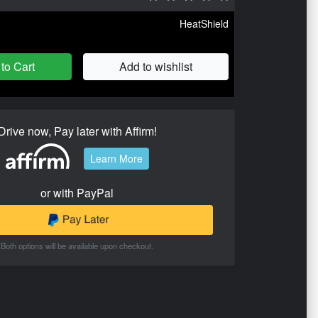
HeatShield
to Cart
Add to wishlist
Drive now, Pay later with Affirm!
Learn More
or with PayPal
Both options will be available upon checkout.