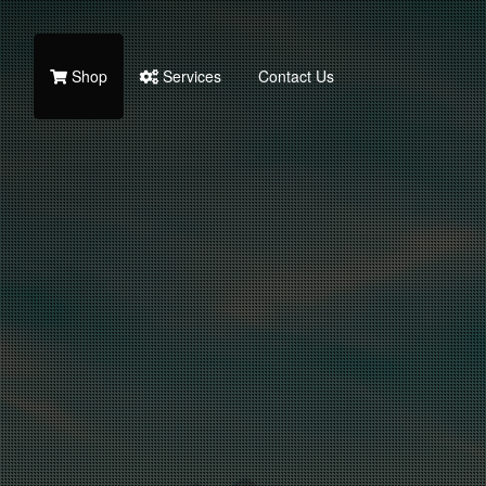
Shop
Services
Contact Us