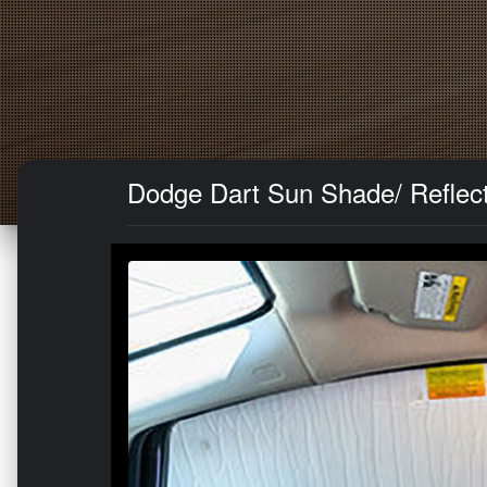
Dodge Dart Sun Shade/ Reflect