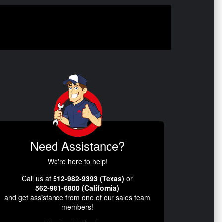
Need Assistance?
We're here to help!
Call us at
512-982-9393 (Texas)
or
562-981-6800 (California)
and get assistance from one of our sales team
members!