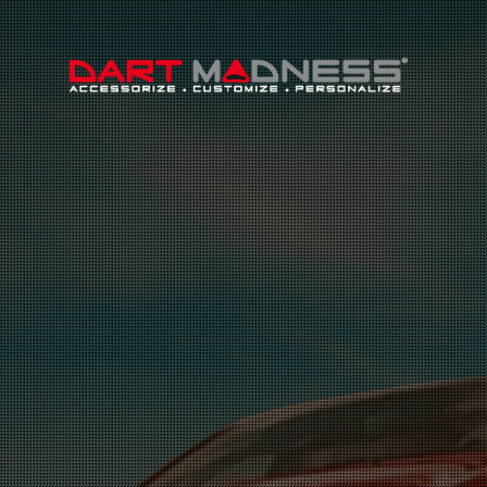
Search