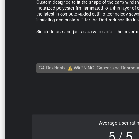
Custom designed to fit the shape of the car's windsh
metalized polyester film laminated to a thin layer of
the latest in computer-aided cutting technology sewn 
insulating and custom fit for the Dart reduces the i
Simple to use and just as easy to store! The cover rol
CA Residents:
WARNING: Cancer and Reproduc
Average user rati
5 / 5