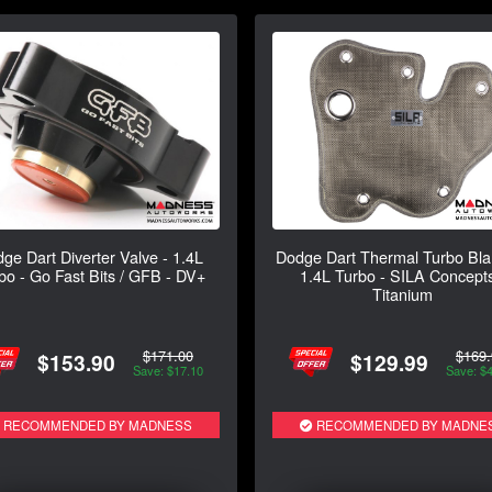
ge Dart Diverter Valve - 1.4L
Dodge Dart Thermal Turbo Bla
bo - Go Fast Bits / GFB - DV+
1.4L Turbo - SILA Concepts
Titanium
$171.00
$169.
$153.90
$129.99
Save: $17.10
Save: $
RECOMMENDED BY MADNESS
RECOMMENDED BY MADNE