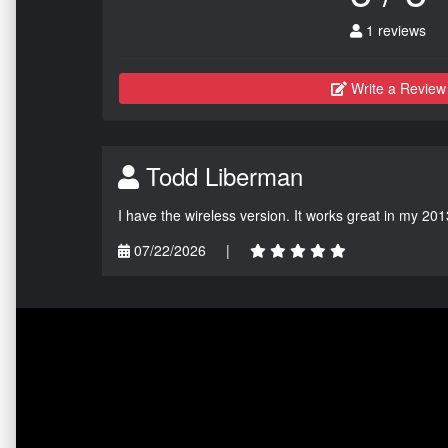
1 reviews
Write a Review
Todd Liberman
I have the wireless version. It works great in my 201
07/22/2026
|