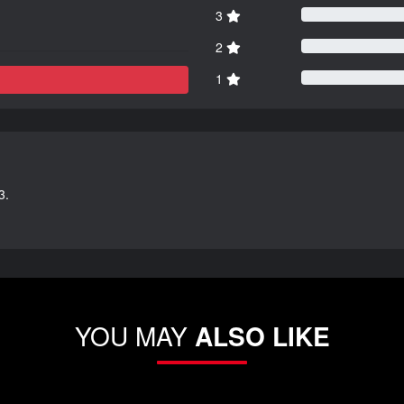
3
2
1
3.
YOU MAY
ALSO LIKE