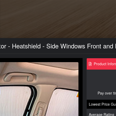
or - Heatshield - Side Windows Front and
Product Infor
Pay over t
Lowest Price Gu
Average Rating