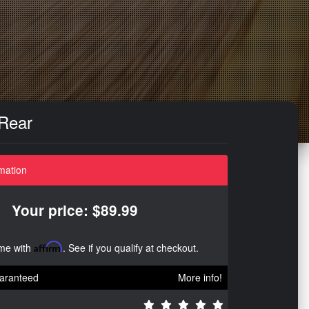
 Rear
mation
Your price: $89.99
ime with
Affirm
. See if you qualify at checkout.
aranteed
More info!