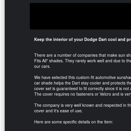
Keep the interior of your Dodge Dart cool and p
There are a number of companies that make sun shad
Fits All" shades. They rarely work well and due to t
our cars.
We have selected this custom-fit automotive sunshade
car shade helps the Dart stay cooler and protects 
cover set is guaranteed to fit correctly since it is not
The cover requires no fasteners or Velcro and is ver
The company is very well known and respected in the 
cover and it's ease of use.
Here are some specific details on the item: