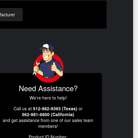
acturer
Need Assistance?
We're here to help!
Call us at
512-982-9393 (Texas)
or
562-981-6800 (California)
and get assistance from one of our sales team
members!
Product ID Number: