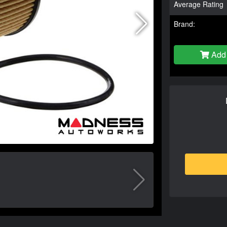
Average Rating
Brand:
Add 