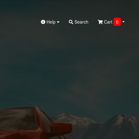
Help
Search
Cart
0