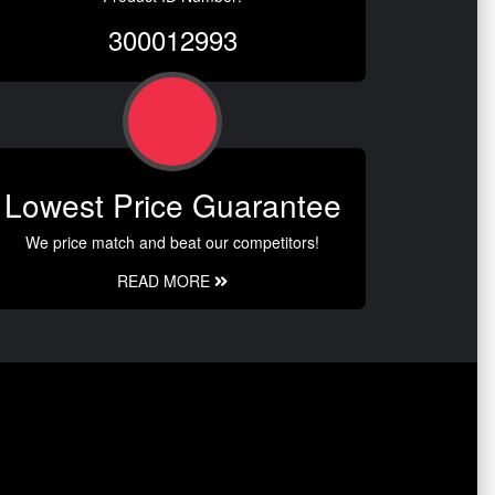
300012993
Lowest Price Guarantee
We price match and beat our competitors!
READ MORE