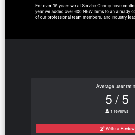
For over 35 years we at Service Champ have continue
year we added over 600 NEW items to an already com
of our professional team members, and industry lead
Average user rati
5 / 5
1 reviews
Write a Review