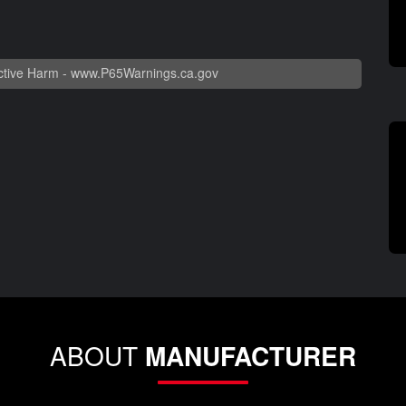
tive Harm -
www.P65Warnings.ca.gov
ABOUT
MANUFACTURER