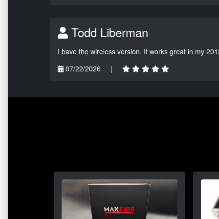
Todd Liberman
I have the wireless version. It works great in my 201
07/22/2026
|