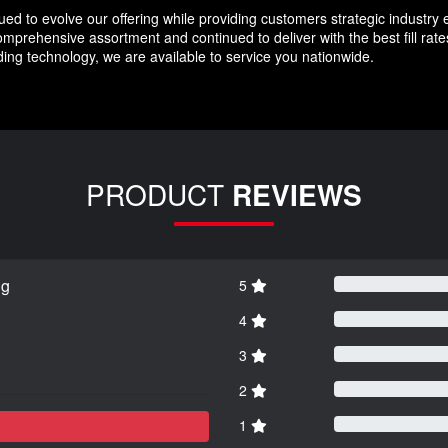
d to evolve our offering while providing customers strategic industry 
prehensive assortment and continued to deliver with the best fill rat
ing technology, we are available to service you nationwide.
PRODUCT
REVIEWS
ng
5
4
3
2
1