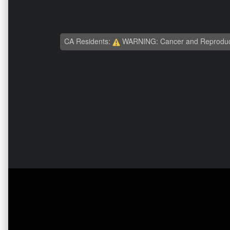
CA Residents:
WARNING: Cancer and Reproduc