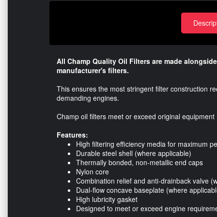
Descrip
All Champ Quality Oil Filters are made alongside
manufacturer's filters.
This ensures the most stringent filter construction 
demanding engines.
Champ oil filters meet or exceed original equipment 
Features:
High filtering efficiency media for maximum 
Durable steel shell (where applicable)
Thermally bonded, non-metallic end caps
Nylon core
Combination relief and anti-drainback valve (
Dual-flow concave baseplate (where applicabl
High lubricity gasket
Designed to meet or exceed engine requirem