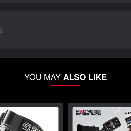
3.
YOU MAY
ALSO LIKE