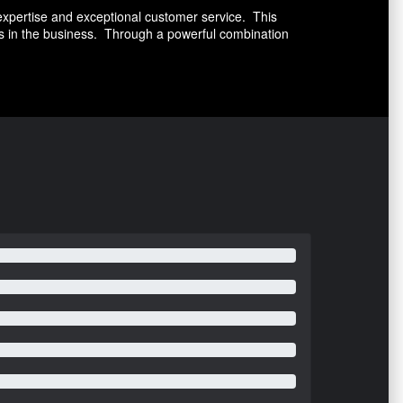
expertise and exceptional customer service. This
es in the business. Through a powerful combination