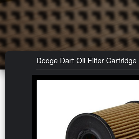
Dodge Dart Oil Filter Cartridge