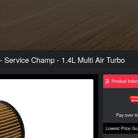
 - Service Champ - 1.4L Multi Air Turbo
Product Infor
Pay over t
Lowest Price Gu