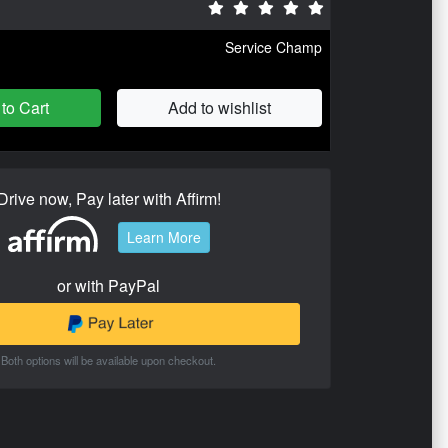
Service Champ
to Cart
Add to wishlist
Drive now, Pay later with Affirm!
Learn More
or with PayPal
Both options will be available upon checkout.