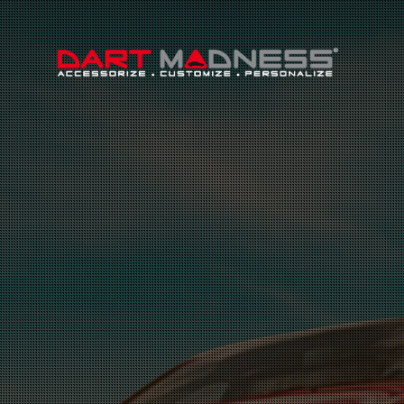
Search