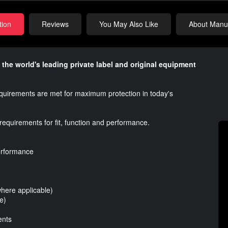
tion
Reviews
You May Also Like
About Manuf
 the world's leading private label and original equipment
requirements are met for maximum protection in today's
requirements for fit, function and performance.
performance
where applicable)
e)
ents