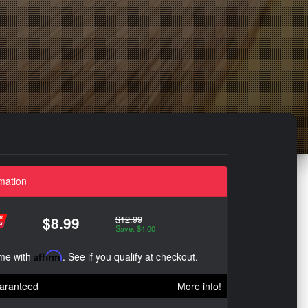
mation
$12.99
$8.99
Save: $4.00
ime with
Affirm
. See if you qualify at checkout.
aranteed
More info!