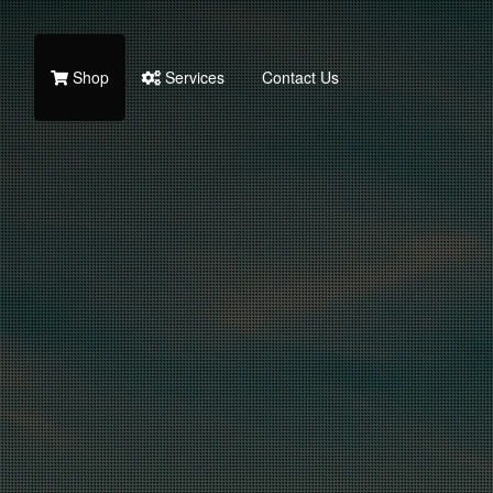
Shop
Services
Contact Us