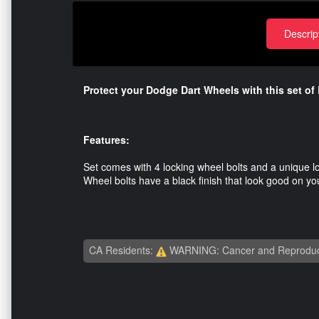
Descrip
Protect your Dodge Dart Wheels with this set of
Features:
Set comes with 4 locking wheel bolts and a unique l
Wheel bolts have a black finish that look good on y
CA Residents:
WARNING: Cancer and Reproduc