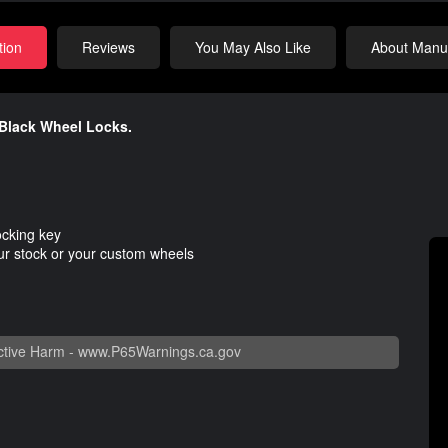
tion
Reviews
You May Also Like
About Manuf
 Black Wheel Locks.
ocking key
our stock or your custom wheels
tive Harm -
www.P65Warnings.ca.gov