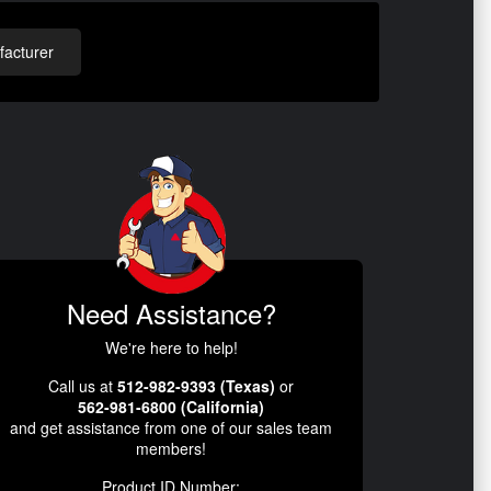
acturer
Need Assistance?
We're here to help!
Call us at
512-982-9393 (Texas)
or
562-981-6800 (California)
and get assistance from one of our sales team
members!
Product ID Number: