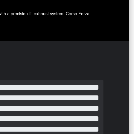
with a precision-fit exhaust system, Corsa Forza