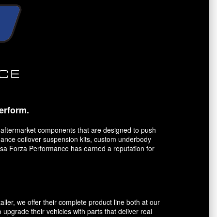
erform.
 aftermarket components that are designed to push
ormance coilover suspension kits, custom underbody
orsa Forza Performance has earned a reputation for
er, we offer their complete product line both at our
 upgrade their vehicles with parts that deliver real