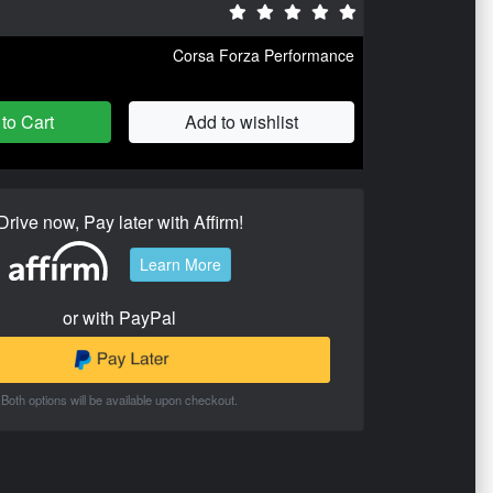
Corsa Forza Performance
to Cart
Add to wishlist
Drive now, Pay later with Affirm!
Learn More
or with PayPal
Both options will be available upon checkout.