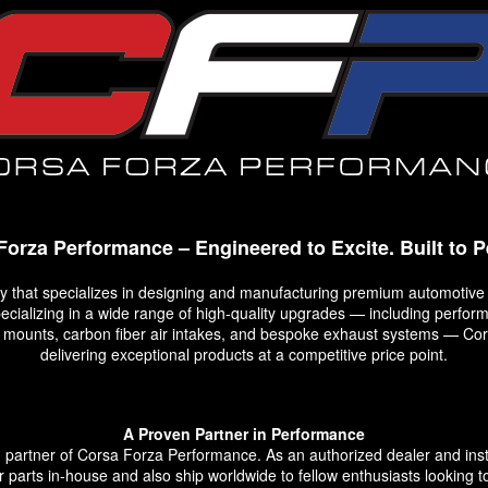
Forza Performance – Engineered to Excite. Built to P
that specializes in designing and manufacturing premium automotive
Specializing in a wide range of high-quality upgrades — including perf
op mounts, carbon fiber air intakes, and bespoke exhaust systems — C
delivering exceptional products at a competitive price point.
A Proven Partner in Performance
rtner of Corsa Forza Performance. As an authorized dealer and install
ir parts in-house and also ship worldwide to fellow enthusiasts looking to