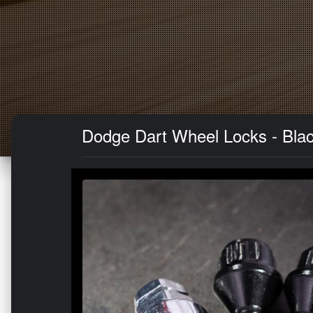
Dodge Dart Wheel Locks - Bla