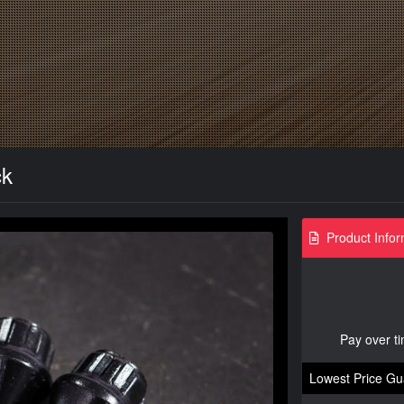
ck
Product Infor
Pay over t
Lowest Price Gu