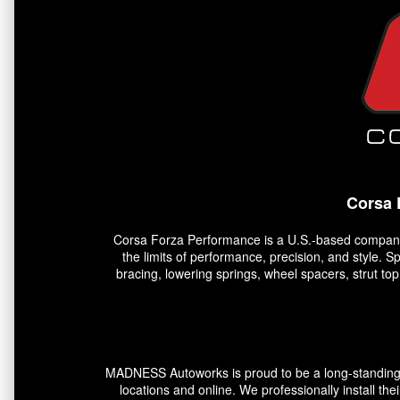
Corsa 
Corsa Forza Performance is a U.S.-based company 
the limits of performance, precision, and style. 
bracing, lowering springs, wheel spacers, strut t
MADNESS Autoworks is proud to be a long-standing pa
locations and online. We professionally install the