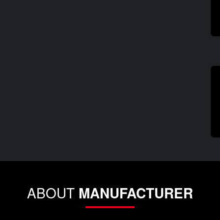
ABOUT
MANUFACTURER