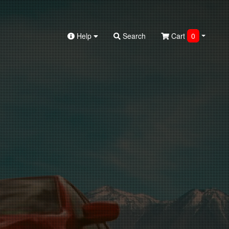
Help
Search
Cart
0