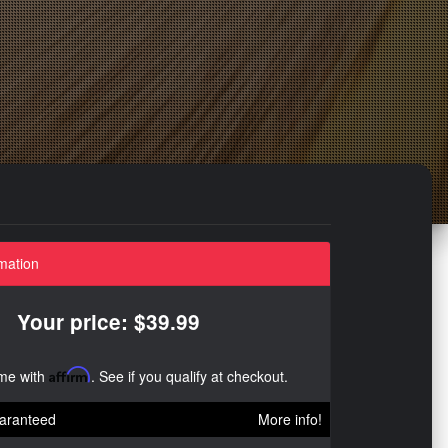
mation
Your price: $39.99
ime with
Affirm
. See if you qualify at checkout.
aranteed
More info!