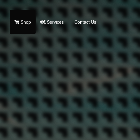
Shop
Services
Contact Us