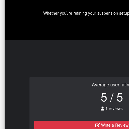
Whether you\'re refining your suspension setup,
Average user rati
5 / 5
1 reviews
Write a Review