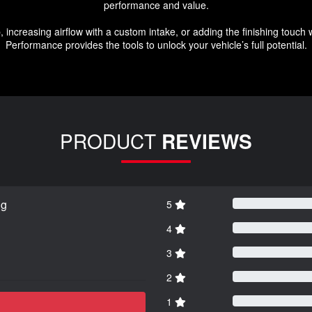
performance and value.
 increasing airflow with a custom intake, or adding the finishing touch 
Performance provides the tools to unlock your vehicle’s full potential.
PRODUCT
REVIEWS
ng
5
4
3
2
1