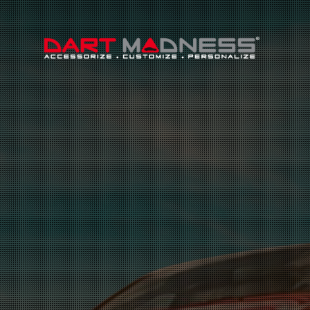
Search