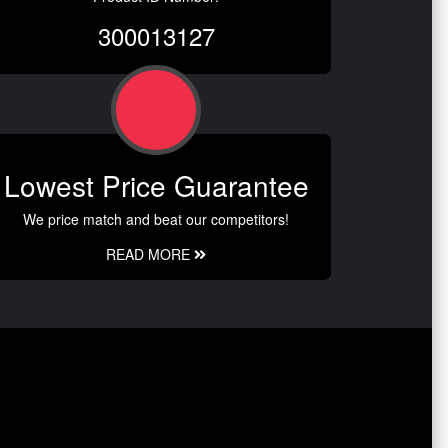
300013127
Lowest Price Guarantee
We price match and beat our competitors!
READ MORE