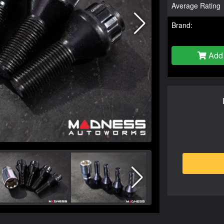
Average Rating
Brand:
Add 