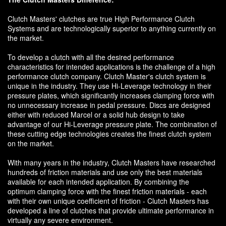
Clutch Masters' clutches are true High Performance Clutch
Systems and are technologically superior to anything currently on
the market.
To develop a clutch with all the desired performance
characteristics for intended applications is the challenge of a high
performance clutch company. Clutch Master's clutch system is
unique in the industry. They use Hi-Leverage technology in their
pressure plates, which significantly increases clamping force with
no unnecessary increase in pedal pressure. Discs are designed
either with reduced Marcel or a solid hub design to take
advantage of our Hi-Leverage pressure plate. The combination of
these cutting edge technologies creates the finest clutch system
on the market.
With many years in the industry, Clutch Masters have researched
hundreds of friction materials and use only the best materials
available for each intended application. By combining the
optimum clamping force with the finest friction materials - each
with their own unique coefficient of friction - Clutch Masters has
developed a line of clutches that provide ultimate performance in
virtually any severe environment.