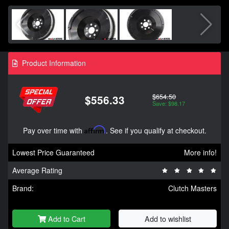
Product Information
$654.50
$556.33
Save: $98.17
Pay over time with
Affirm
. See if you qualify at checkout.
Lowest Price Guaranteed
More info!
Average Rating
Brand:
Clutch Masters
Add to Cart
Add to wishlist