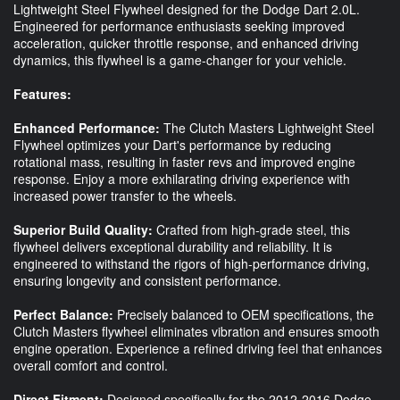
Lightweight Steel Flywheel designed for the Dodge Dart 2.0L.
Engineered for performance enthusiasts seeking improved
acceleration, quicker throttle response, and enhanced driving
dynamics, this flywheel is a game-changer for your vehicle.
Features:
Enhanced Performance:
The Clutch Masters Lightweight Steel
Flywheel optimizes your Dart's performance by reducing
rotational mass, resulting in faster revs and improved engine
response. Enjoy a more exhilarating driving experience with
increased power transfer to the wheels.
Superior Build Quality:
Crafted from high-grade steel, this
flywheel delivers exceptional durability and reliability. It is
engineered to withstand the rigors of high-performance driving,
ensuring longevity and consistent performance.
Perfect Balance:
Precisely balanced to OEM specifications, the
Clutch Masters flywheel eliminates vibration and ensures smooth
engine operation. Experience a refined driving feel that enhances
overall comfort and control.
Direct Fitment:
Designed specifically for the 2012-2016 Dodge