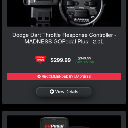
Dodge Dart Throttle Response Controller -
MADNESS GOPedal Plus - 2.0L
$349.99
$299.99
Save: $50.00
RECOMMENDED BY MADNESS
View Details