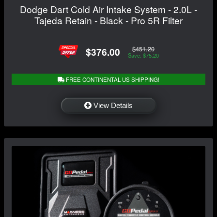
Dodge Dart Cold Air Intake System - 2.0L -
Tajeda Retain - Black - Pro 5R Filter
$451.20
$376.00
Save: $75.20
FREE CONTINENTAL US SHIPPING!
View Details