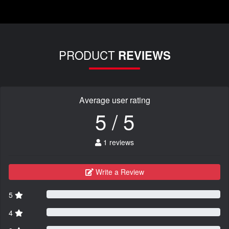
PRODUCT
REVIEWS
Average user rating
5 / 5
1 reviews
Write a Review
5
4