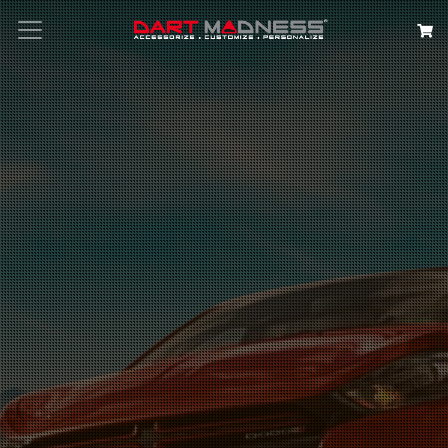
Search