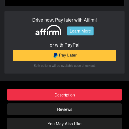
Drive now, Pay later with Affirm!
Learn More
or with PayPal
Both options will be available upon checkout.
Description
Reviews
You May Also Like