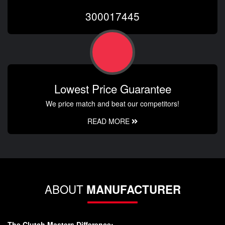
300017445
Lowest Price Guarantee
We price match and beat our competitors!
READ MORE
ABOUT
MANUFACTURER
The Clutch Masters Difference: