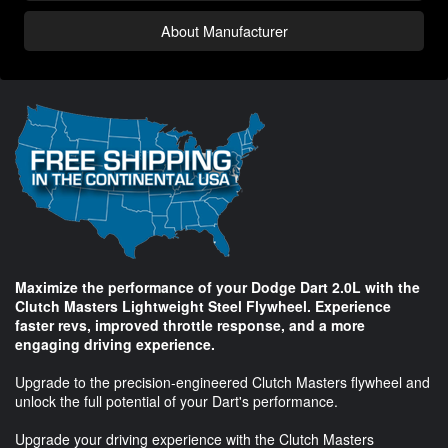
About Manufacturer
Maximize the performance of your Dodge Dart 2.0L with the
Clutch Masters Lightweight Steel Flywheel. Experience
faster revs, improved throttle response, and a more
engaging driving experience.
Upgrade to the precision-engineered Clutch Masters flywheel and
unlock the full potential of your Dart's performance.
Upgrade your driving experience with the Clutch Masters