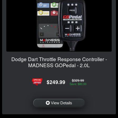
Dodge Dart Throttle Response Controller -
MADNESS GOPedal - 2.0L
$329.99
$249.99
Save: $80.00
View Details