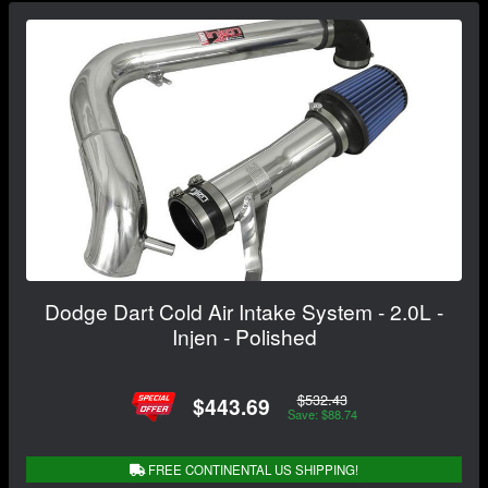
Dodge Dart Cold Air Intake System - 2.0L -
Injen - Polished
$532.43
$443.69
Save: $88.74
FREE CONTINENTAL US SHIPPING!