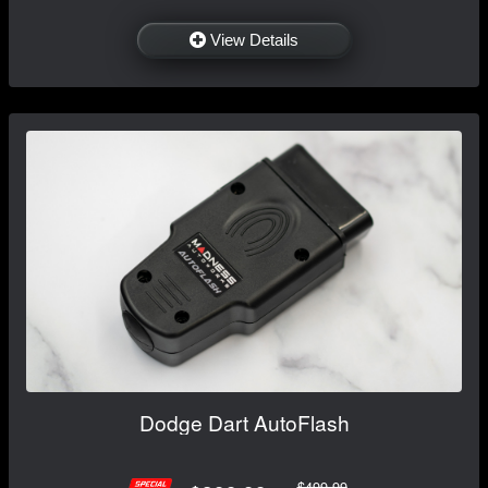
View Details
Dodge Dart AutoFlash
$499.99