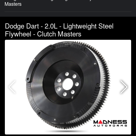
Masters
Dodge Dart - 2.0L - Lightweight Steel
Flywheel - Clutch Masters