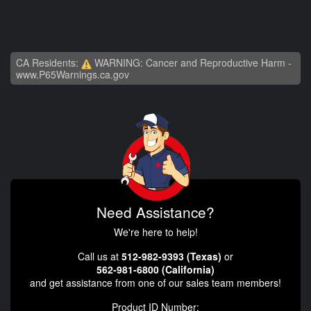
CA Residents:
WARNING: Cancer and Reproductive Harm -
www.P65Warnings.ca.gov
Need Assistance?
We're here to help!
Call us at
512-982-9393 (Texas)
or
562-981-6800 (California)
and get assistance from one of our sales team members!
Product ID Number: