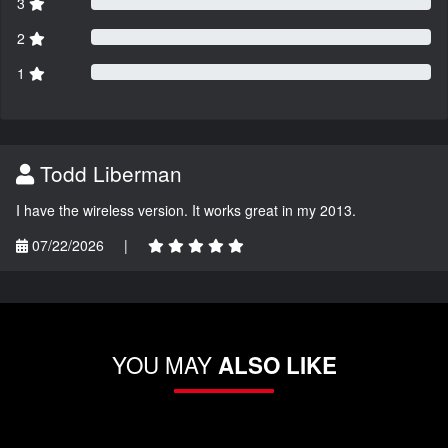
3
2
1
Todd Liberman
I have the wireless version. It works great in my 2013.
07/22/2026
|
YOU MAY
ALSO LIKE