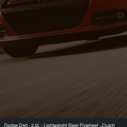
Dodge Dart - 2.0L - Lightweight Steel Flywheel - Clutch