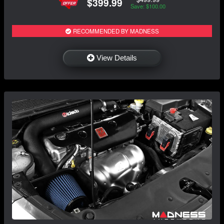
$399.99
Save: $100.00
RECOMMENDED BY MADNESS
View Details