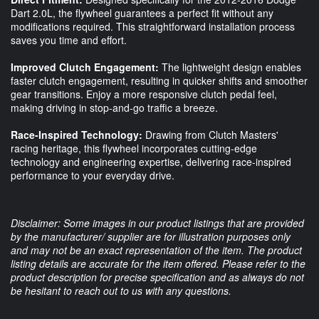
Dart 2.0L, the flywheel guarantees a perfect fit without any
modifications required. This straightforward installation process
saves you time and effort.
Improved Clutch Engagement:
The lightweight design enables
faster clutch engagement, resulting in quicker shifts and smoother
gear transitions. Enjoy a more responsive clutch pedal feel,
making driving in stop-and-go traffic a breeze.
Race-Inspired Technology:
Drawing from Clutch Masters'
racing heritage, this flywheel incorporates cutting-edge
technology and engineering expertise, delivering race-inspired
performance to your everyday drive.
Disclaimer: Some images in our product listings that are provided
by the manufacturer/ supplier are for illustration purposes only
and may not be an exact representation of the item. The product
listing details are accurate for the item offered. Please refer to the
product description for precise specification and as always do not
be hesitant to reach out to us with any questions.