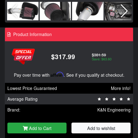
Product Information
$381.59
$317.99
Save: $63.60
Pay over time with
Affirm
. See if you qualify at checkout.
Lowest Price Guaranteed
More info!
Average Rating
Brand:
K&N Engineering
Add to Cart
Add to wishlist