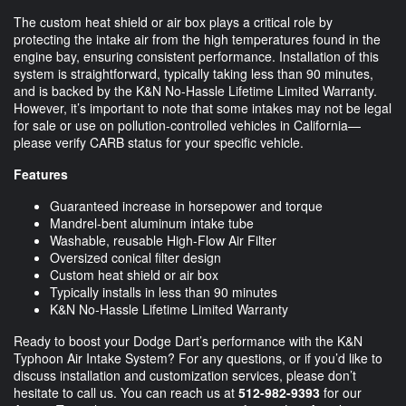
The custom heat shield or air box plays a critical role by
protecting the intake air from the high temperatures found in the
engine bay, ensuring consistent performance. Installation of this
system is straightforward, typically taking less than 90 minutes,
and is backed by the K&N No-Hassle Lifetime Limited Warranty.
However, it’s important to note that some intakes may not be legal
for sale or use on pollution-controlled vehicles in California—
please verify CARB status for your specific vehicle.
Features
Guaranteed increase in horsepower and torque
Mandrel-bent aluminum intake tube
Washable, reusable High-Flow Air Filter
Oversized conical filter design
Custom heat shield or air box
Typically installs in less than 90 minutes
K&N No-Hassle Lifetime Limited Warranty
Ready to boost your Dodge Dart’s performance with the K&N
Typhoon Air Intake System? For any questions, or if you’d like to
discuss installation and customization services, please don’t
hesitate to call us. You can reach us at
512-982-9393
for our