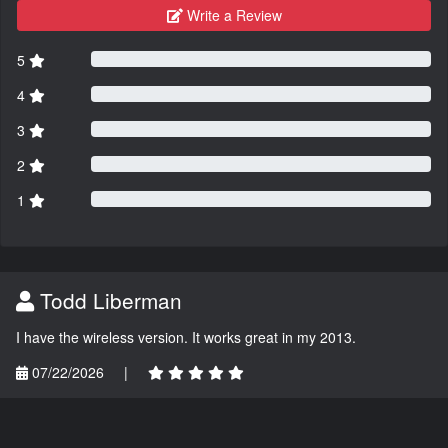
Write a Review
5
4
3
2
1
Todd Liberman
I have the wireless version. It works great in my 2013.
07/22/2026
|