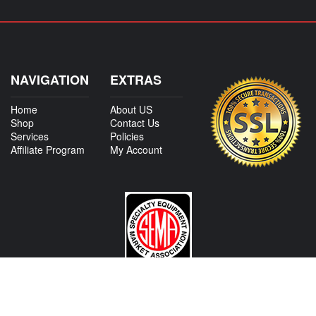
NAVIGATION
EXTRAS
Home
About US
Shop
Contact Us
Services
Policies
Affiliate Program
My Account