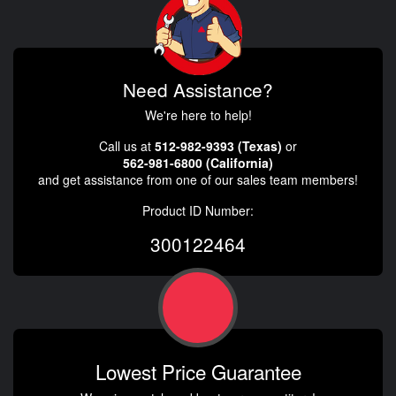
Need Assistance?
We're here to help!
Call us at
512-982-9393 (Texas)
or
562-981-6800 (California)
and get assistance from one of our sales team members!
Product ID Number:
300122464
Lowest Price Guarantee