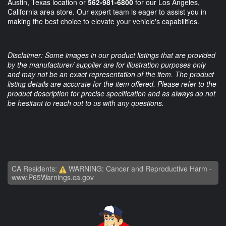
Austin, Texas location or
562-981-6800
for our Los Angeles,
California area store. Our expert team is eager to assist you in
making the best choice to elevate your vehicle's capabilities.
Disclaimer: Some images in our product listings that are provided
by the manufacturer/ supplier are for illustration purposes only
and may not be an exact representation of the item. The product
listing details are accurate for the item offered. Please refer to the
product description for precise specification and as always do not
be hesitant to reach out to us with any questions.
CA Residents:
WARNING: Cancer and Reproductive Harm -
www.P65Warnings.ca.gov