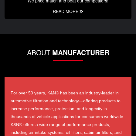
We price match and beat our competitors!
READ MORE
ABOUT
MANUFACTURER
For over 50 years, K&N® has been an industry-leader in
automotive filtration and technology—offering products to
increase performance, protection, and longevity in
thousands of vehicle applications for consumers worldwide.
K&N® offers a wide range of performance products,
including air intake systems, oil filters, cabin air filters, and