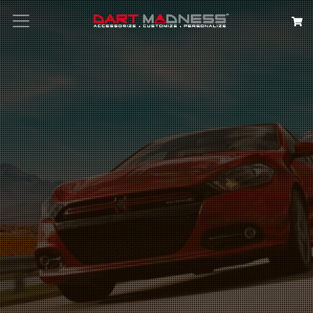
Search