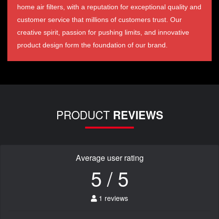
home air filters, with a reputation for exceptional quality and
customer service that millions of customers trust. Our
creative spirit, passion for pushing limits, and innovative
product design form the foundation of our brand.
PRODUCT
REVIEWS
Average user rating
5 / 5
1 reviews