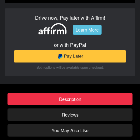
Drive now, Pay later with Affirm!
Learn More
or with PayPal
Both options will be available upon checkout.
Description
Reviews
You May Also Like