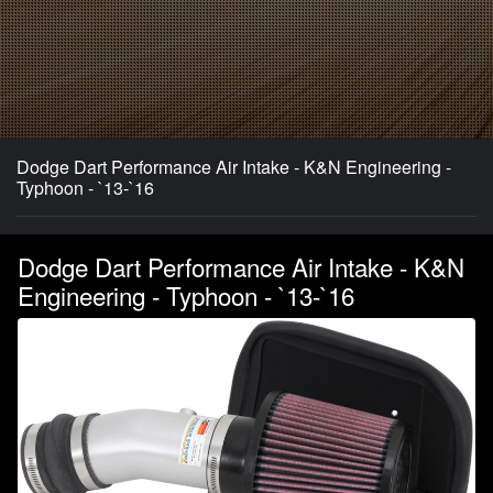
Dodge Dart Performance Air Intake - K&N Engineering -
Typhoon - `13-`16
Dodge Dart Performance Air Intake - K&N
Engineering - Typhoon - `13-`16