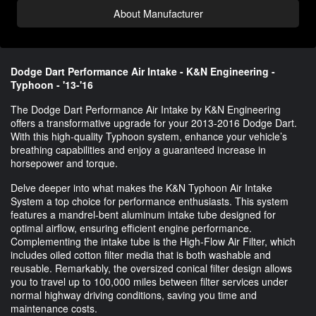
About Manufacturer
Dodge Dart Performance Air Intake - K&N Engineering -
Typhoon - '13-'16
The Dodge Dart Performance Air Intake by K&N Engineering
offers a transformative upgrade for your 2013-2016 Dodge Dart.
With this high-quality Typhoon system, enhance your vehicle’s
breathing capabilities and enjoy a guaranteed increase in
horsepower and torque.
Delve deeper into what makes the K&N Typhoon Air Intake
System a top choice for performance enthusiasts. This system
features a mandrel-bent aluminum intake tube designed for
optimal airflow, ensuring efficient engine performance.
Complementing the intake tube is the High-Flow Air Filter, which
includes oiled cotton filter media that is both washable and
reusable. Remarkably, the oversized conical filter design allows
you to travel up to 100,000 miles between filter services under
normal highway driving conditions, saving you time and
maintenance costs.