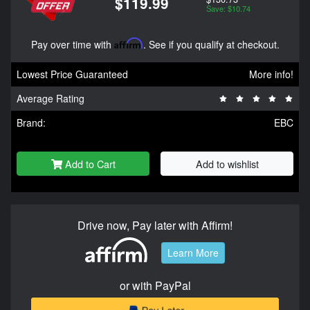
$119.99
Save: $10.74
Pay over time with
Affirm
. See if you qualify at checkout.
Lowest Price Guaranteed
More info!
Average Rating
Brand:
EBC
Add to Cart
Add to wishlist
Drive now, Pay later with Affirm!
Learn More
or with PayPal