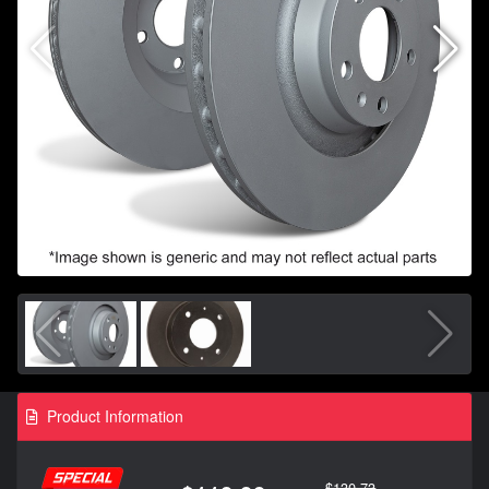
Product Information
$130.73