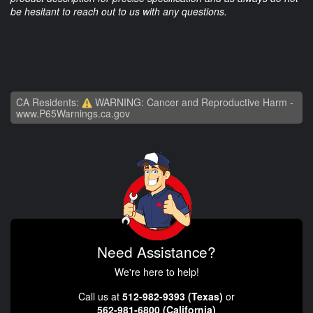
be hesitant to reach out to us with any questions.
CA Residents:
WARNING: Cancer and Reproductive Harm -
www.P65Warnings.ca.gov
Need Assistance?
We're here to help!
Call us at
512-982-9393 (Texas)
or
562-981-6800 (California)