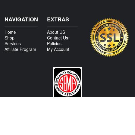
NAVIGATION
EXTRAS
Home
About US
Shop
Contact Us
Services
Policies
Affiliate Program
My Account
CONTACT US