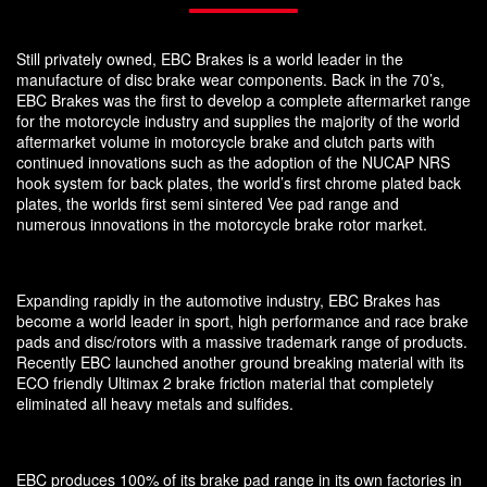
Still privately owned, EBC Brakes is a world leader in the
manufacture of disc brake wear components. Back in the 70’s,
EBC Brakes was the first to develop a complete aftermarket range
for the motorcycle industry and supplies the majority of the world
aftermarket volume in motorcycle brake and clutch parts with
continued innovations such as the adoption of the NUCAP NRS
hook system for back plates, the world’s first chrome plated back
plates, the worlds first semi sintered Vee pad range and
numerous innovations in the motorcycle brake rotor market.
Expanding rapidly in the automotive industry, EBC Brakes has
become a world leader in sport, high performance and race brake
pads and disc/rotors with a massive trademark range of products.
Recently EBC launched another ground breaking material with its
ECO friendly Ultimax 2 brake friction material that completely
eliminated all heavy metals and sulfides.
EBC produces 100% of its brake pad range in its own factories in