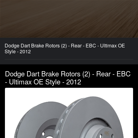
Dodge Dart Brake Rotors (2) - Rear - EBC - Ultimax OE
Style - 2012
Dodge Dart Brake Rotors (2) - Rear - EBC
- Ultimax OE Style - 2012