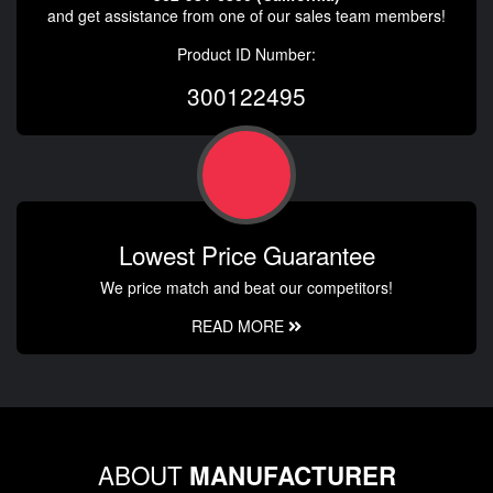
and get assistance from one of our sales team members!
Product ID Number:
300122495
Lowest Price Guarantee
We price match and beat our competitors!
READ MORE
ABOUT
MANUFACTURER