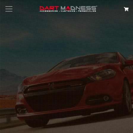
Search