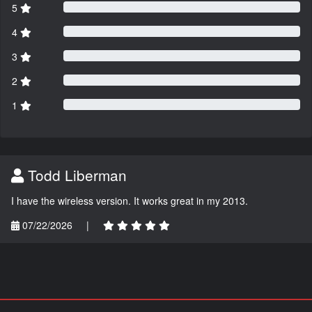
5
4
3
2
1
Todd Liberman
I have the wireless version. It works great in my 2013.
07/22/2026
|