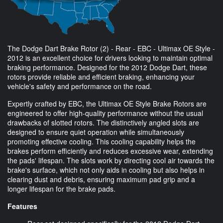
The Dodge Dart Brake Rotor (2) - Rear - EBC - Ultimax OE Style -
2012 is an excellent choice for drivers looking to maintain optimal
braking performance. Designed for the 2012 Dodge Dart, these
rotors provide reliable and efficient braking, enhancing your
vehicle's safety and performance on the road.
Expertly crafted by EBC, the Ultimax OE Style Brake Rotors are
engineered to offer high-quality performance without the usual
drawbacks of slotted rotors. The distinctively angled slots are
designed to ensure quiet operation while simultaneously
promoting effective cooling. This cooling capability helps the
brakes perform efficiently and reduces excessive wear, extending
the pads' lifespan. The slots work by directing cool air towards the
brake's surface, which not only aids in cooling but also helps in
clearing dust and debris, ensuring maximum pad grip and a
longer lifespan for the brake pads.
Features