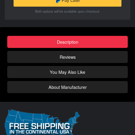
Both options will be available upon checkout.
Description
Reviews
You May Also Like
About Manufacturer