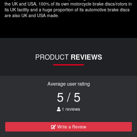
the UK and USA, 100% of its own motorcycle brake discs/rotors in
its UK facility and a huge proportion of its automotive brake discs
are also UK and USA made.
PRODUCT
REVIEWS
Average user rating
5 / 5
1 reviews
Write a Review