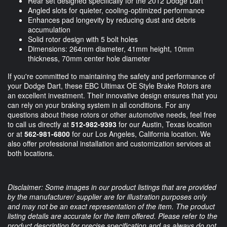
Rear set designed specifically for the 2012 Dodge Dart
Angled slots for quieter, cooling-optimized performance
Enhances pad longevity by reducing dust and debris
accumulation
Solid rotor design with 5 bolt holes
Dimensions: 264mm diameter, 41mm height, 10mm
thickness, 70mm center hole diameter
If you're committed to maintaining the safety and performance of
your Dodge Dart, these EBC Ultimax OE Style Brake Rotors are
an excellent investment. Their innovative design ensures that you
can rely on your braking system in all conditions. For any
questions about these rotors or other automotive needs, feel free
to call us directly at
512-982-9393
for our Austin, Texas location
or at
562-981-6800
for our Los Angeles, California location. We
also offer professional installation and customization services at
both locations.
Disclaimer: Some images in our product listings that are provided
by the manufacturer/ supplier are for illustration purposes only
and may not be an exact representation of the item. The product
listing details are accurate for the item offered. Please refer to the
product description for precise specification and as always do not