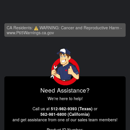
CA Residents:
WARNING: Cancer and Reproductive Harm -
www.P65Warnings.ca.gov
Need Assistance?
We're here to help!
Call us at
512-982-9393 (Texas)
or
562-981-6800 (California)
and get assistance from one of our sales team members!
Product ID Number: