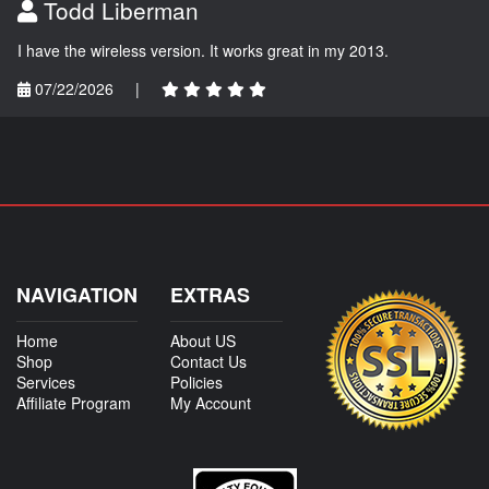
Todd Liberman
I have the wireless version. It works great in my 2013.
07/22/2026
|
NAVIGATION
EXTRAS
Home
About US
Shop
Contact Us
Services
Policies
Affiliate Program
My Account