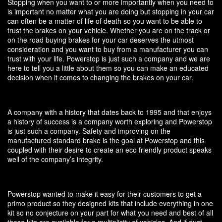
Stopping when you want to or more importantly when you need to
is important no matter what you are doing but stopping in your car
can often be a matter of life of death so you want to be able to
trust the brakes on your vehicle. Whether you are on the track or
on the road buying brakes for your car deserves the utmost
consideration and you want to buy from a manufacturer you can
trust with your life. Powerstop is just such a company and we are
here to tell you a little about them so you can make an educated
decision when it comes to changing the brakes on your car.
A company with a history that dates back to 1995 and that enjoys
a history of success is a company worth exploring and Powerstop
is just such a company. Safety and improving on the
manufactured standard brake is the goal at Powerstop and this
coupled with their desire to create an eco friendly product speaks
well of the company’s integrity.
Powerstop wanted to make it easy for their customers to get a
primo product so they designed kits that include everything in one
kit so no conjecture on your part for what you need and best of all
these kits are available for a multiplicity of vehicles. And if dust