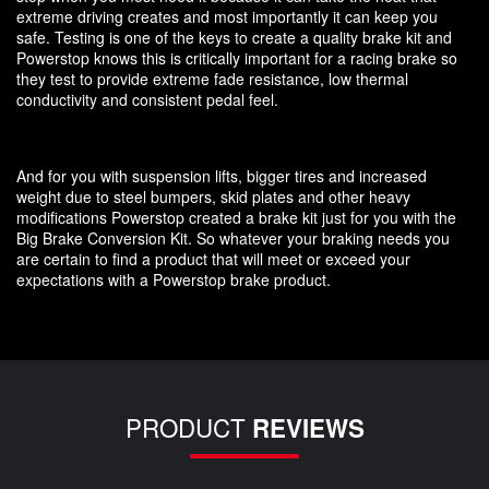
extreme driving creates and most importantly it can keep you
safe. Testing is one of the keys to create a quality brake kit and
Powerstop knows this is critically important for a racing brake so
they test to provide extreme fade resistance, low thermal
conductivity and consistent pedal feel.
And for you with suspension lifts, bigger tires and increased
weight due to steel bumpers, skid plates and other heavy
modifications Powerstop created a brake kit just for you with the
Big Brake Conversion Kit. So whatever your braking needs you
are certain to find a product that will meet or exceed your
expectations with a Powerstop brake product.
PRODUCT
REVIEWS