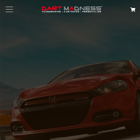
Search