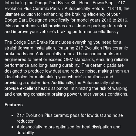
Introducing the Dodge Dart Brake Kit - Rear - PowerStop - Z17
Evolution Plus Ceramic Pads + Autospecialty Rotors - '13-'16, the
ultimate solution for enhancing the braking efficiency of your
Dodge Dart. Designed specifically for model years 2013 to 2016,
this comprehensive kit provides an all-in-one package to restore
and improve your vehicle's braking performance effortlessly.
The Dodge Dart Brake Kit includes everything you need for a
straightforward installation, featuring Z17 Evolution Plus ceramic
brake pads and Autospecialty rotors. These components are
engineered to meet or exceed OEM standards, ensuring reliable
performance and long-lasting durability. The ceramic pads are
designed to produce low dust and reduce noise, making them an
ideal choice for maintaining your wheels' cleanliness and
providing a quieter ride. Additionally, the Autospecialty rotors
provide excellent heat dissipation, minimizing the risk of warping
and ensuring consistent braking power under various conditions.
Features
Z17 Evolution Plus ceramic pads for low dust and noise
reduction
Autospecialty rotors optimized for heat dissipation and
durability