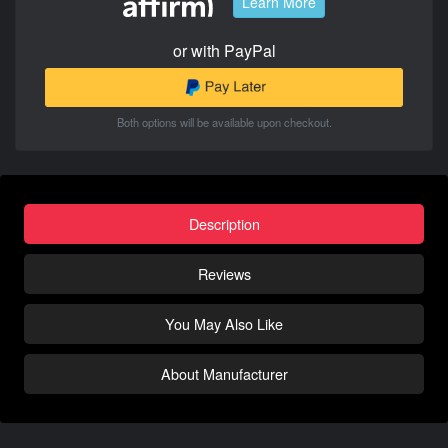
Learn More
or with PayPal
Both options will be available upon checkout.
Description
Reviews
You May Also Like
About Manufacturer