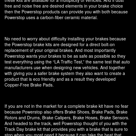
free and noise free are desired elements in your brake choice
then the Powerstop products can provide you with both because
Powerstop uses a carbon-fiber ceramic material.
No need to worry about difficulty installing your brakes because
the Powerstop brake kits are designed for a direct bolt-on
replacement of your original brakes. And most importantly
Powerstop wants your brakes to be as safe as possible so they
test everything using the “LA Traffic Test,” the same test that auto
manufacturers use when designing new vehicles. And together
with giving you a safer brake system they also want to create a
product that is eco friendly and as a result they developed
Copper-Free Brake Pads.
If you are not in the market for a complete brake kit have no fear
because Powerstop also offers Brake Shoes, Brake Pads, Brake
Rotors and Drums, Brake Calipers, Brake Hoses, Brake Sensors.
And headed to the track, well Powerstop thought of you with the
Track Day brake kit that provides you with a brake that is sure to
stop when you most need it because it can take the heat that