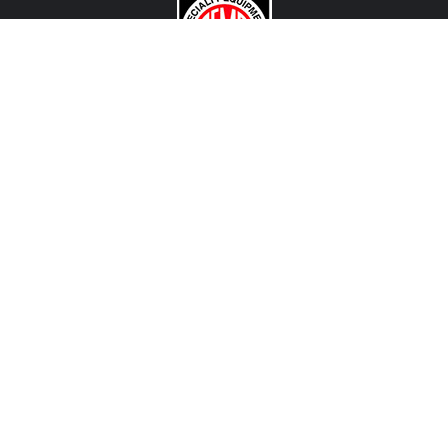
CONTACT US
View Texas Location Info
View California Location Info
Copyright © DART MADNESS 2026. All right reserved.