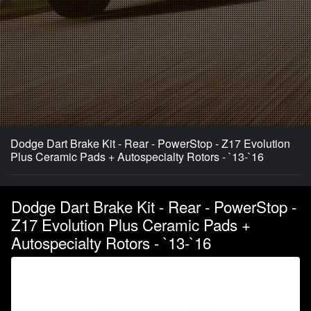
Dodge Dart Brake Kit - Rear - PowerStop - Z17 Evolution
Plus Ceramic Pads + Autospecialty Rotors - `13-`16
Dodge Dart Brake Kit - Rear - PowerStop -
Z17 Evolution Plus Ceramic Pads +
Autospecialty Rotors - `13-`16