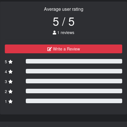
Average user rating
5 / 5
1 reviews
Write a Review
5
4
3
2
1