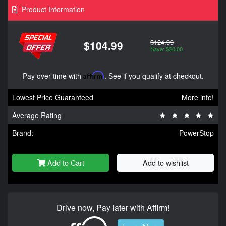
Product Information
$124.99
$104.99
Save: $20.00
Pay over time with
Affirm
. See if you qualify at checkout.
Lowest Price Guaranteed
More info!
Average Rating
Brand:
PowerStop
Add to Cart
Add to wishlist
Drive now, Pay later with Affirm!