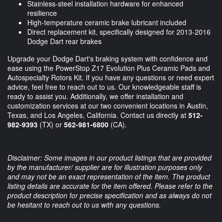
Stainless-steel installation hardware for enhanced
resilience
High-temperature ceramic brake lubricant included
Direct replacement kit, specifically designed for 2013-2016
Dodge Dart rear brakes
Upgrade your Dodge Dart's braking system with confidence and
ease using the PowerStop Z17 Evolution Plus Ceramic Pads and
Autospecialty Rotors Kit. If you have any questions or need expert
advice, feel free to reach out to us. Our knowledgeable staff is
ready to assist you. Additionally, we offer installation and
customization services at our two convenient locations in Austin,
Texas, and Los Angeles, California. Contact us directly at
512-
982-9393
(TX) or
562-981-6800
(CA).
Disclaimer: Some images in our product listings that are provided
by the manufacturer/ supplier are for illustration purposes only
and may not be an exact representation of the item. The product
listing details are accurate for the item offered. Please refer to the
product description for precise specification and as always do not
be hesitant to reach out to us with any questions.