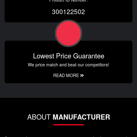
300122502
Lowest Price Guarantee
We price match and beat our competitors!
READ MORE
ABOUT
MANUFACTURER