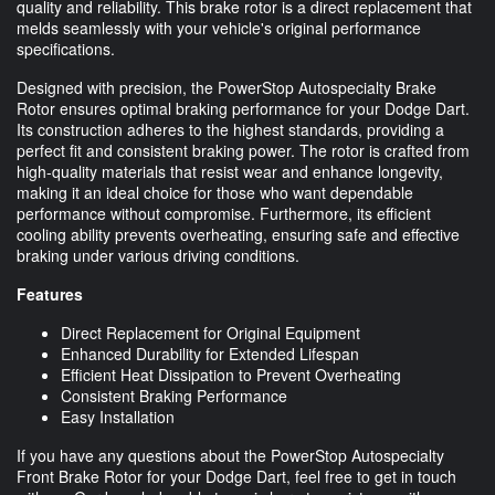
quality and reliability. This brake rotor is a direct replacement that
melds seamlessly with your vehicle's original performance
specifications.
Designed with precision, the PowerStop Autospecialty Brake
Rotor ensures optimal braking performance for your Dodge Dart.
Its construction adheres to the highest standards, providing a
perfect fit and consistent braking power. The rotor is crafted from
high-quality materials that resist wear and enhance longevity,
making it an ideal choice for those who want dependable
performance without compromise. Furthermore, its efficient
cooling ability prevents overheating, ensuring safe and effective
braking under various driving conditions.
Features
Direct Replacement for Original Equipment
Enhanced Durability for Extended Lifespan
Efficient Heat Dissipation to Prevent Overheating
Consistent Braking Performance
Easy Installation
If you have any questions about the PowerStop Autospecialty
Front Brake Rotor for your Dodge Dart, feel free to get in touch