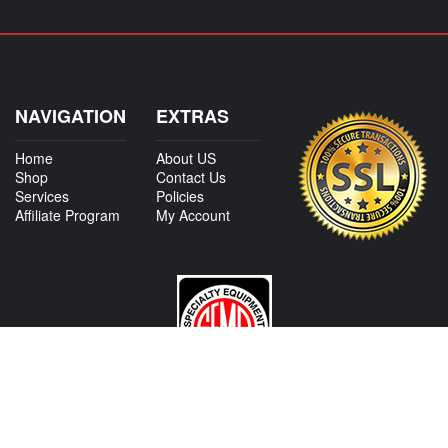
NAVIGATION
EXTRAS
Home
About US
Shop
Contact Us
Services
Policies
Affiliate Program
My Account