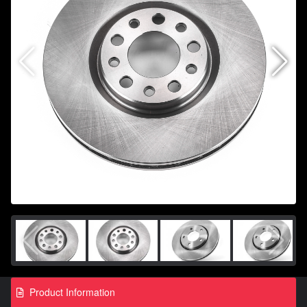
Product Information