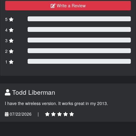
Write a Review
5
4
3
2
1
Todd Liberman
I have the wireless version. It works great in my 2013.
07/22/2026
|