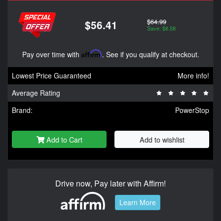
$64.99
$56.41
Save: $8.58
Pay over time with
Affirm
. See if you qualify at checkout.
Lowest Price Guaranteed
More info!
Average Rating
Brand:
PowerStop
Add to Cart
Add to wishlist
Drive now, Pay later with Affirm!
Learn More