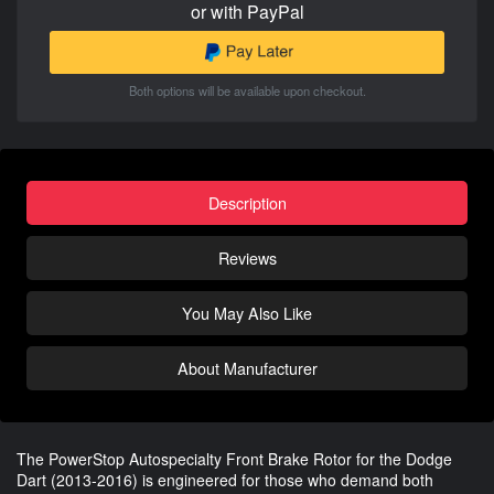
or with PayPal
Both options will be available upon checkout.
Description
Reviews
You May Also Like
About Manufacturer
The PowerStop Autospecialty Front Brake Rotor for the Dodge
Dart (2013-2016) is engineered for those who demand both