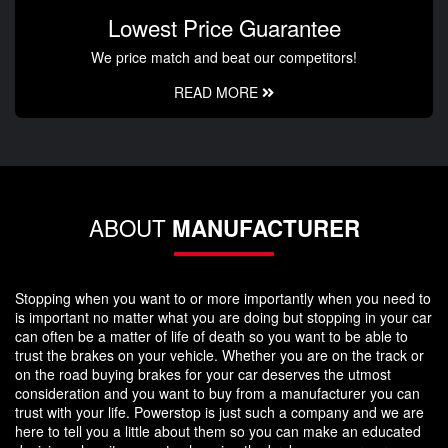
Lowest Price Guarantee
We price match and beat our competitors!
READ MORE
ABOUT
MANUFACTURER
Stopping when you want to or more importantly when you need to
is important no matter what you are doing but stopping in your car
can often be a matter of life of death so you want to be able to
trust the brakes on your vehicle. Whether you are on the track or
on the road buying brakes for your car deserves the utmost
consideration and you want to buy from a manufacturer you can
trust with your life. Powerstop is just such a company and we are
here to tell you a little about them so you can make an educated