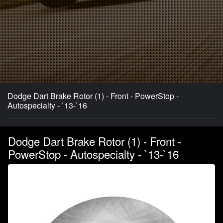
Dodge Dart Brake Rotor (1) - Front - PowerStop -
Autospecialty - `13-`16
Dodge Dart Brake Rotor (1) - Front -
PowerStop - Autospecialty - `13-`16