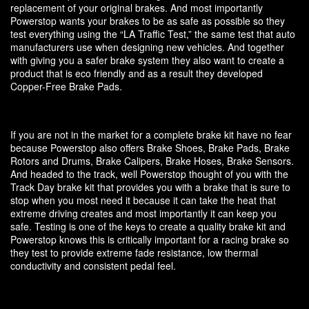
replacement of your original brakes. And most importantly
Powerstop wants your brakes to be as safe as possible so they
test everything using the “LA Traffic Test,” the same test that auto
manufacturers use when designing new vehicles. And together
with giving you a safer brake system they also want to create a
product that is eco friendly and as a result they developed
Copper-Free Brake Pads.
If you are not in the market for a complete brake kit have no fear
because Powerstop also offers Brake Shoes, Brake Pads, Brake
Rotors and Drums, Brake Calipers, Brake Hoses, Brake Sensors.
And headed to the track, well Powerstop thought of you with the
Track Day brake kit that provides you with a brake that is sure to
stop when you most need it because it can take the heat that
extreme driving creates and most importantly it can keep you
safe. Testing is one of the keys to create a quality brake kit and
Powerstop knows this is critically important for a racing brake so
they test to provide extreme fade resistance, low thermal
conductivity and consistent pedal feel.