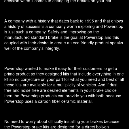
decision when it comes to changing the brakes on your car.
A company with a history that dates back to 1995 and that enjoys
a history of success is a company worth exploring and Powerstop
is just such a company. Safety and improving on the
manufactured standard brake is the goal at Powerstop and this
coupled with their desire to create an eco friendly product speaks
well of the company’s integrity.
Powerstop wanted to make it easy for their customers to get a
primo product so they designed kits that include everything in one
kit so no conjecture on your part for what you need and best of all
these kits are available for a multiplicity of vehicles. And if dust
free and noise free are desired elements in your brake choice
then the Powerstop products can provide you with both because
Powerstop uses a carbon-fiber ceramic material.
No need to worry about difficulty installing your brakes because
the Powerstop brake kits are designed for a direct bolt-on