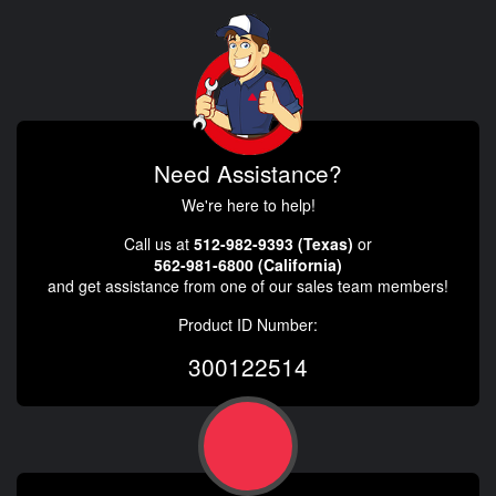
Need Assistance?
We're here to help!
Call us at
512-982-9393 (Texas)
or
562-981-6800 (California)
and get assistance from one of our sales team members!
Product ID Number:
300122514