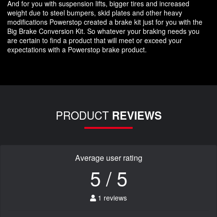
And for you with suspension lifts, bigger tires and increased
weight due to steel bumpers, skid plates and other heavy
modifications Powerstop created a brake kit just for you with the
Big Brake Conversion Kit. So whatever your braking needs you
are certain to find a product that will meet or exceed your
expectations with a Powerstop brake product.
PRODUCT
REVIEWS
Average user rating
5 / 5
1 reviews