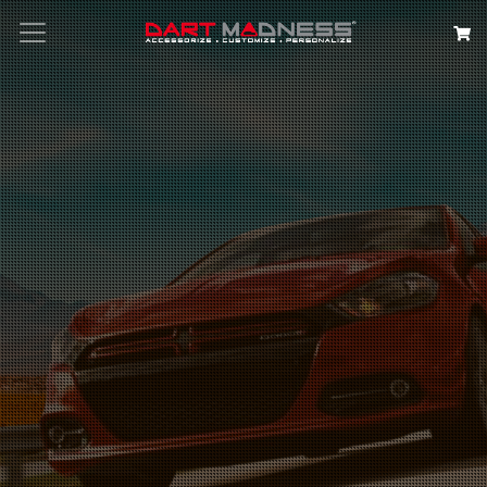
Search