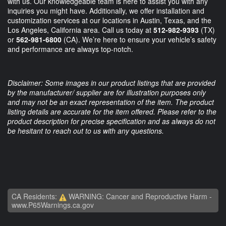
with us. Our knowledgeable team is here to assist you with any
inquiries you might have. Additionally, we offer installation and
customization services at our locations in Austin, Texas, and the
Los Angeles, California area. Call us today at
512-982-9393
(TX)
or
562-981-6800
(CA). We’re here to ensure your vehicle’s safety
and performance are always top-notch.
Disclaimer: Some images in our product listings that are provided
by the manufacturer/ supplier are for illustration purposes only
and may not be an exact representation of the item. The product
listing details are accurate for the item offered. Please refer to the
product description for precise specification and as always do not
be hesitant to reach out to us with any questions.
CA Residents:
WARNING: Cancer and Reproductive Harm -
www.P65Warnings.ca.gov