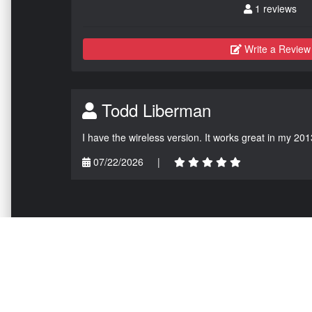
1 reviews
Write a Review
Todd Liberman
I have the wireless version. It works great in my 201
07/22/2026
|
NAVIGATION
EXTRAS