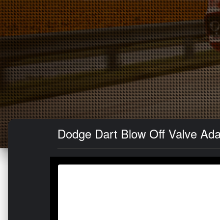
Dodge Dart Blow Off Valve Adap