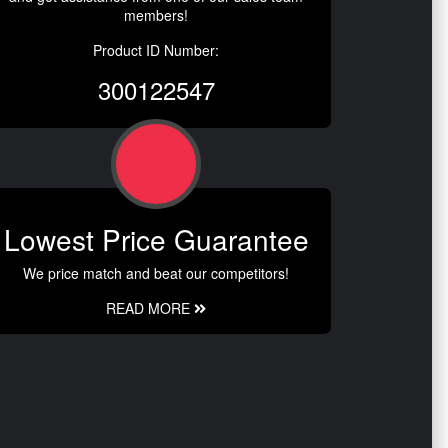
members!
Product ID Number:
300122547
Lowest Price Guarantee
We price match and beat our competitors!
READ MORE