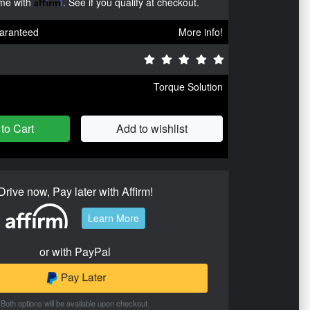
ime with
Affirm
. See if you qualify at checkout.
aranteed
More info!
Torque Solution
to Cart
Add to wishlist
Drive now, Pay later with Affirm!
Learn More
or with PayPal
Both options will be available upon checkout.