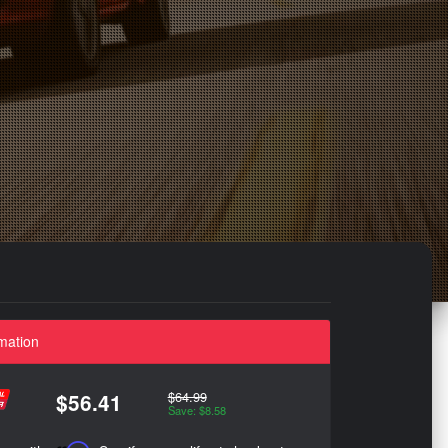
mation
$64.99
$56.41
Save: $8.58