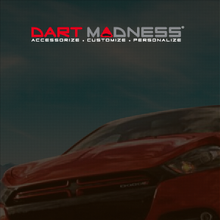
Search