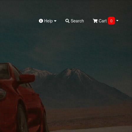
Help
Search
Cart
0