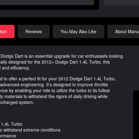
tion
Reviews
You May Also Like
About Manuf
 Dodge Dart is an essential upgrade for car enthusiasts looking
cally designed for the 2012+ Dodge Dart 1.4L Turbo, this
and efficiency.
 to offer a perfect fit for your 2012 Dodge Dart 1.4L Turbo,
advanced engineering. It's designed to improve throttle
 by enabling your ride to utilize the turbo to its fullest
y materials to withstand the rigors of daily driving while
rbocharged system.
t 1.4L Turbo
to withstand extreme conditions
formance