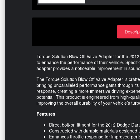
Descrip
Torque Solution Blow Off Valve Adapter for the 2012
to enhance the performance of their vehicle. Specifi
adapter provides a noticeable improvement in sound 
The Torque Solution Blow Off Valve Adapter is crafted
bringing unparalleled performance gains through its 
response, creating a more immersive driving experience
potential. This product is engineered from high-qualit
improving the overall durability of your vehicle’s tu
Features
Direct bolt-on fitment for the 2012 Dodge Dar
Constructed with durable materials designed 
Enhances throttle response for improved per