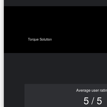
Torque Solution
Average user rati
5 / 5