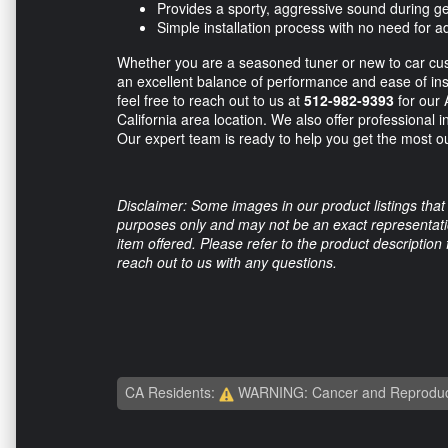
Provides a sporty, aggressive sound during 
Simple installation process with no need for ad
Whether you are a seasoned tuner or new to car cust
an excellent balance of performance and ease of ins
feel free to reach out to us at
512-982-9393
for our 
California area location. We also offer professional i
Our expert team is ready to help you get the most o
Disclaimer: Some images in our product listings that 
purposes only and may not be an exact representation
item offered. Please refer to the product description
reach out to us with any questions.
CA Residents:
WARNING: Cancer and Reproduc