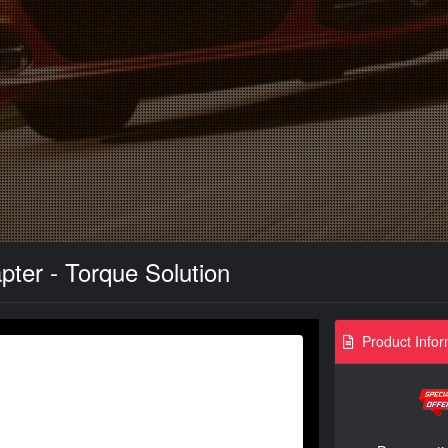
ter - Torque Solution
Product Infor