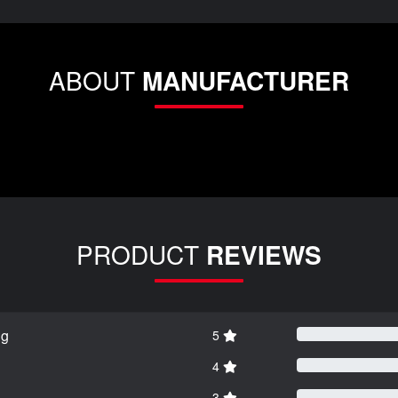
ABOUT
MANUFACTURER
PRODUCT
REVIEWS
ng
5
4
3