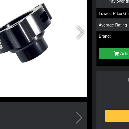
Pay over t
Lowest Price Gu
Average Rating
Brand:
Add 