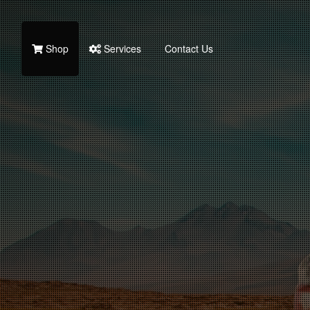
Shop
Services
Contact Us