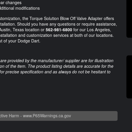
gear changes
ditional modifications
omization, the Torque Solution Blow Off Valve Adapter offers
tallation. Should you have any questions or require assistance,
Austin, Texas location or
562-981-6800
for our Los Angeles,
nstallation and customization services at both of our locations.
ut of your Dodge Dart.
are provided by the manufacturer/ supplier are for illustration
 of the item. The product listing details are accurate for the
 for precise specification and as always do not be hesitant to
tive Harm -
www.P65Warnings.ca.gov