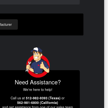
acturer
Need Assistance?
We're here to help!
Call us at
512-982-9393 (Texas)
or
562-981-6800 (California)
and get assistance from one of our sales team