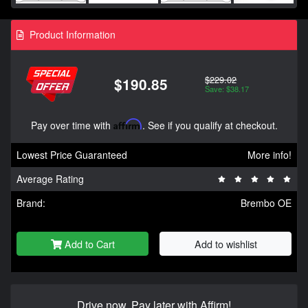
Product Information
$229.02
$190.85
Save: $38.17
Pay over time with
Affirm
. See if you qualify at checkout.
Lowest Price Guaranteed
More info!
Average Rating
Brand:
Brembo OE
Add to Cart
Add to wishlist
Drive now, Pay later with Affirm!