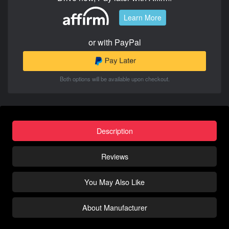
Learn More
or with PayPal
Both options will be available upon checkout.
Description
Reviews
You May Also Like
About Manufacturer