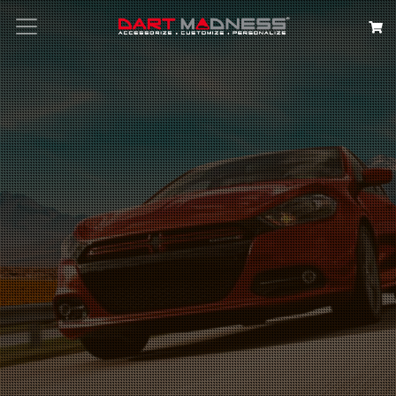
Search