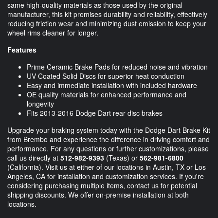
same high-quality materials as those used by the original
manufacturer, this kit promises durability and reliability, effectively
reducing friction wear and minimizing dust emission to keep your
wheel rims cleaner for longer.
Features
Prime Ceramic Brake Pads for reduced noise and vibration
UV Coated Solid Discs for superior heat conduction
Easy and immediate installation with included hardware
OE quality materials for enhanced performance and
longevity
Fits 2013-2016 Dodge Dart rear disc brakes
Upgrade your braking system today with the Dodge Dart Brake Kit
from Brembo and experience the difference in driving comfort and
performance. For any questions or further customizations, please
call us directly at
512-982-9393
(Texas) or
562-981-6800
(California). Visit us at either of our locations in Austin, TX or Los
Angeles, CA for installation and customization services. If you're
considering purchasing multiple items, contact us for potential
shipping discounts. We offer on-premise installation at both
locations.