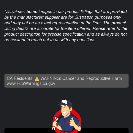
Disclaimer: Some images in our product listings that are provided
by the manufacturer/ supplier are for illustration purposes only
and may not be an exact representation of the item. The product
listing details are accurate for the item offered. Please refer to the
product description for precise specification and as always do not
be hesitant to reach out to us with any questions.
CA Residents:
WARNING: Cancer and Reproductive Harm -
www.P65Warnings.ca.gov