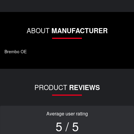
ABOUT
MANUFACTURER
Brembo OE
PRODUCT
REVIEWS
Average user rating
5 / 5