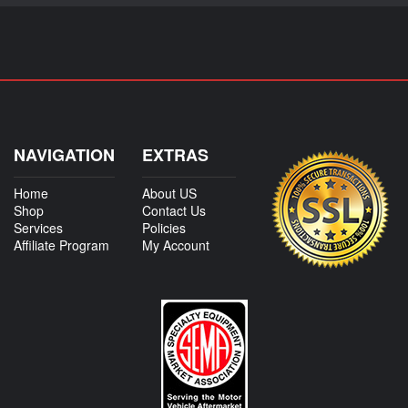
NAVIGATION
EXTRAS
Home
About US
Shop
Contact Us
Services
Policies
Affiliate Program
My Account