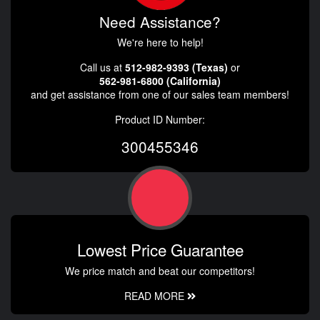
Need Assistance?
We're here to help!
Call us at
512-982-9393 (Texas)
or
562-981-6800 (California)
and get assistance from one of our sales team members!
Product ID Number:
300455346
Lowest Price Guarantee
We price match and beat our competitors!
READ MORE