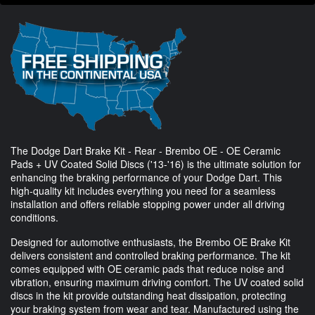
The Dodge Dart Brake Kit - Rear - Brembo OE - OE Ceramic
Pads + UV Coated Solid Discs ('13-'16) is the ultimate solution for
enhancing the braking performance of your Dodge Dart. This
high-quality kit includes everything you need for a seamless
installation and offers reliable stopping power under all driving
conditions.
Designed for automotive enthusiasts, the Brembo OE Brake Kit
delivers consistent and controlled braking performance. The kit
comes equipped with OE ceramic pads that reduce noise and
vibration, ensuring maximum driving comfort. The UV coated solid
discs in the kit provide outstanding heat dissipation, protecting
your braking system from wear and tear. Manufactured using the