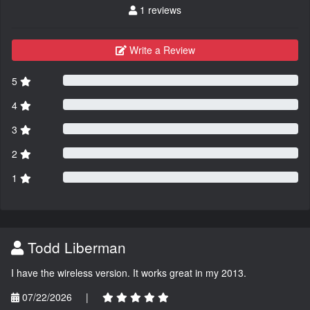
1 reviews
Write a Review
5
4
3
2
1
Todd Liberman
I have the wireless version. It works great in my 2013.
07/22/2026
|