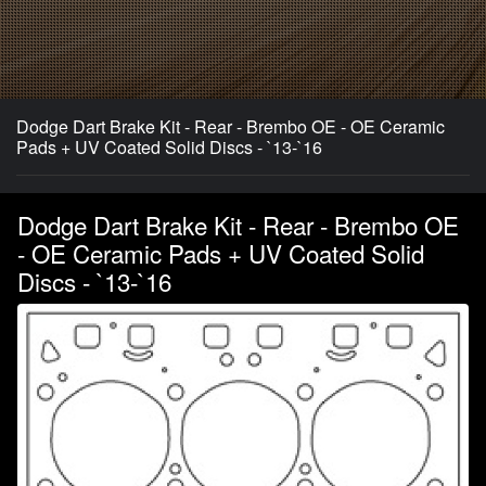
Dodge Dart Brake Kit - Rear - Brembo OE - OE Ceramic
Pads + UV Coated Solid Discs - `13-`16
Dodge Dart Brake Kit - Rear - Brembo OE
- OE Ceramic Pads + UV Coated Solid
Discs - `13-`16