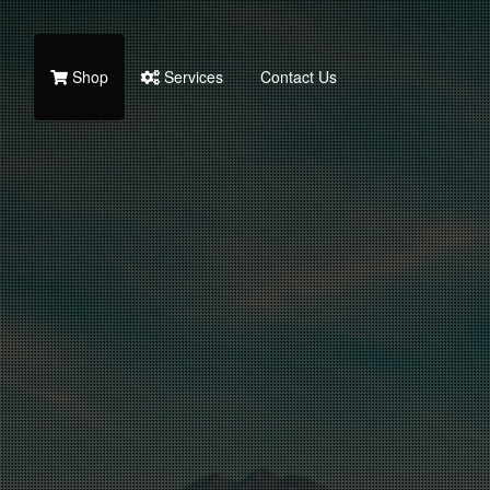
Shop
Services
Contact Us