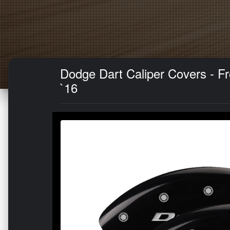
Dodge Dart Caliper Covers - Fr
`16