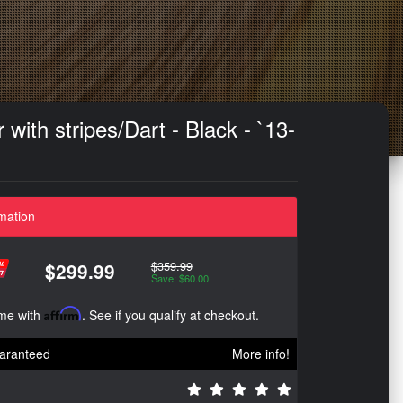
ith stripes/Dart - Black - `13-
mation
$359.99
$299.99
Save: $60.00
ime with
Affirm
. See if you qualify at checkout.
aranteed
More info!