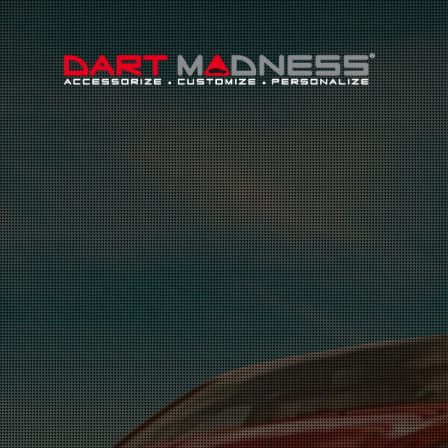
Search