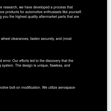
ive research, we have developed a process that
ce products for automotive enthusiasts like yourself.
you the highest quality aftermarket parts that are
 wheel clearances, fasten securely, and (most
error. Our efforts led to the discovery that the
ng system. The design is unique, flawless, and
ive bolt-on modification. We utilize aerospace-