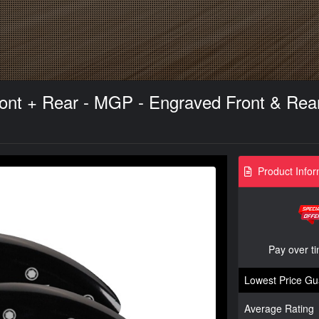
ont + Rear - MGP - Engraved Front & Rear w
Product Infor
Pay over t
Lowest Price Gu
Average Rating