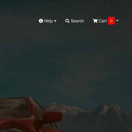
Help
Search
Cart
0