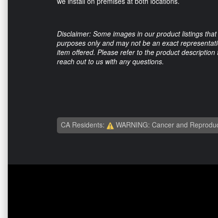
we install on premises at both locations.
Disclaimer: Some images in our product listings that 
purposes only and may not be an exact representation
item offered. Please refer to the product description
reach out to us with any questions.
CA Residents:
WARNING: Cancer and Reproduc