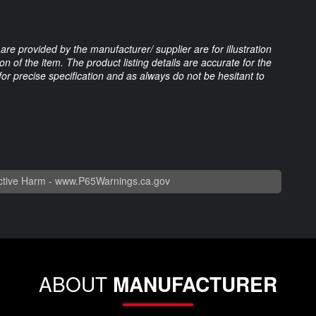
are provided by the manufacturer/ supplier are for illustration
 of the item. The product listing details are accurate for the
 for precise specification and as always do not be hesitant to
tive Harm -
www.P65Warnings.ca.gov
ABOUT
MANUFACTURER