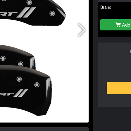
Brand:
Add 