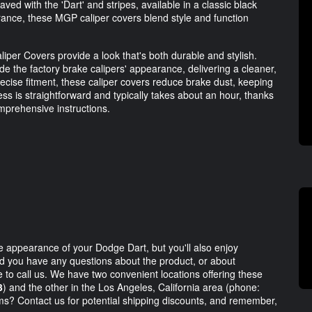
ed with the 'Dart' and stripes, available in a classic black
rance, these MGP caliper covers blend style and function
r Covers provide a look that's both durable and stylish.
 the factory brake calipers' appearance, delivering a cleaner,
ecise fitment, these caliper covers reduce brake dust, keeping
ess is straightforward and typically takes about an hour, thanks
omprehensive instructions.
he appearance of your Dodge Dart, but you'll also enjoy
ld you have any questions about the product, or about
te to call us. We have two convenient locations offering these
3
) and the other in the Los Angeles, California area (phone:
ems? Contact us for potential shipping discounts, and remember,