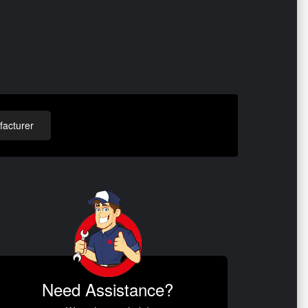
acturer
Need Assistance?