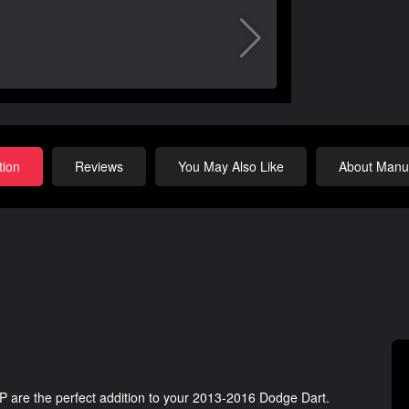
tion
Reviews
You May Also Like
About Manuf
 are the perfect addition to your 2013-2016 Dodge Dart.