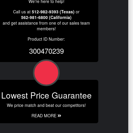
We're here to help!
Call us at
512-982-9393 (Texas)
or
562-981-6800 (California)
and get assistance from one of our sales team
members!
Product ID Number:
300470239
Lowest Price Guarantee
We price match and beat our competitors!
READ MORE