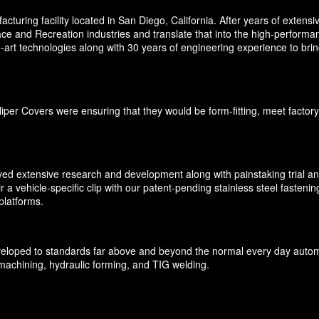
ring facility located in San Diego, California. After years of extens
ce and Recreation industries and translate that into the high-performan
rt technologies along with 30 years of engineering experience to bring 
per Covers were ensuring that they would be form-fitting, meet factory
ved extensive research and development along with painstaking trial and 
r a vehicle-specific clip with our patent-pending stainless steel fasteni
platforms.
oped to standards far above and beyond the normal every day automot
machining, hydraulic forming, and TIG welding.