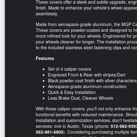
These covers offer a sleek and subtle upgrade, engrav
finish. Made to enhance your vehicle's wheel appea
seamlessly.
Made from aerospace-grade aluminum, the MGP Calipe
These covers are powder-coated and designed to hide
more refined look for your wheels. Engineered for pr
your wheels cleaner for longer. The installation proc
to the included stainless steel fastening clips and c
Features
Set of 4 caliper covers
Engraved Front & Rear with stripes/Dart
Black powder coat finish with silver characters
Aerospace-grade aluminum construction
Quick & Easy Installation
Less Brake Dust, Cleaner Wheels
With these caliper covers, you'll not only enhance t
functional benefits with reduced maintenance. Shou
installation and customization services, don't hesita
services: one in Austin, Texas (phone:
512-982-939
562-981-6800
). Considering purchasing multiple it