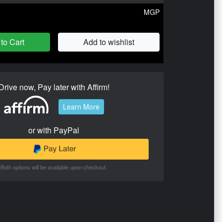
MGP
to Cart
Add to wishlist
Drive now, Pay later with Affirm!
Learn More
or with PayPal
Both options will be available upon checkout.