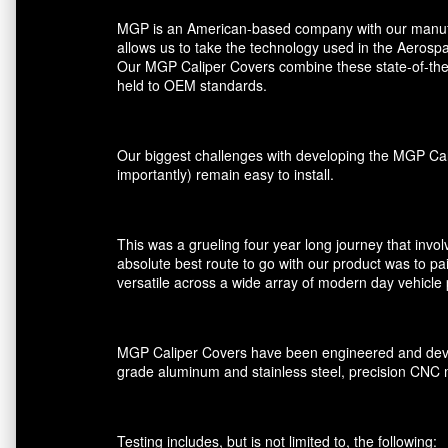
MGP is an American-based company with our manufactu
allows us to take the technology used in the Aerospa
Our MGP Caliper Covers combine these state-of-the-a
held to OEM standards.
Our biggest challenges with developing the MGP Cali
importantly) remain easy to install.
This was a grueling four year long journey that invol
absolute best route to go with our product was to pai
versatile across a wide array of modern day vehicle 
MGP Caliper Covers have been engineered and devel
grade aluminum and stainless steel, precision CNC 
Testing includes, but is not limited to, the following: