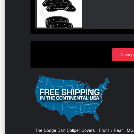
Descrip
The Dodge Dart Caliper Covers - Front + Rear - MGP