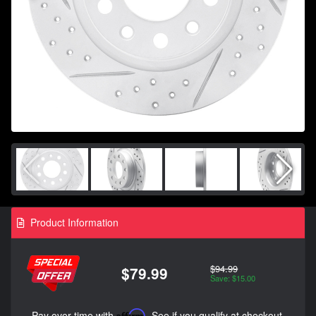
Product Information
$94.99
$79.99
Save: $15.00
Pay over time with
Affirm
. See if you qualify at checkout.