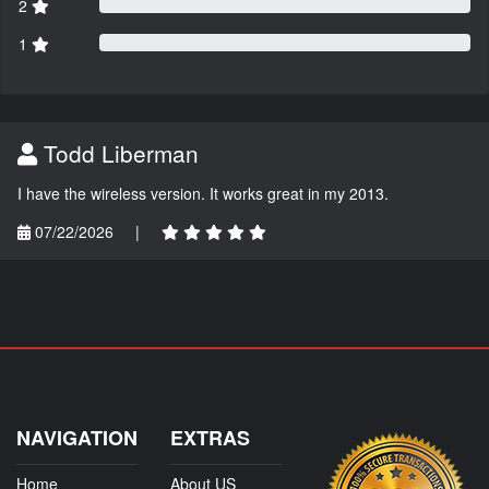
2
1
Todd Liberman
I have the wireless version. It works great in my 2013.
07/22/2026
|
NAVIGATION
EXTRAS
Home
About US