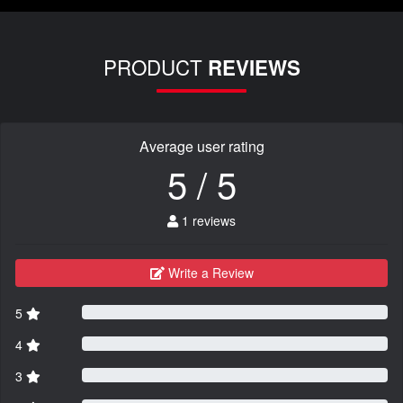
PRODUCT
REVIEWS
Average user rating
5 / 5
1 reviews
Write a Review
5
4
3