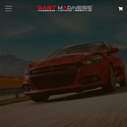
Search