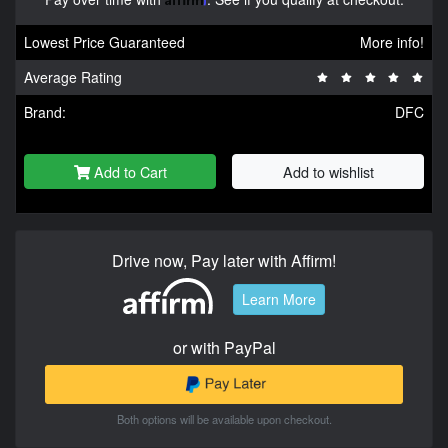
Lowest Price Guaranteed
More info!
Average Rating
Brand:
DFC
Add to Cart
Add to wishlist
Drive now, Pay later with Affirm!
Learn More
or with PayPal
Both options will be available upon checkout.