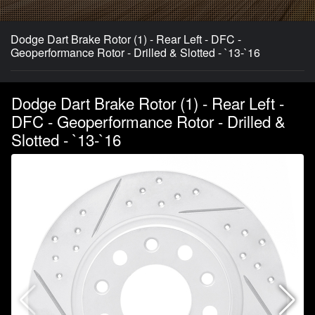
Dodge Dart Brake Rotor (1) - Rear Left - DFC -
Geoperformance Rotor - Drilled & Slotted - `13-`16
Dodge Dart Brake Rotor (1) - Rear Left -
DFC - Geoperformance Rotor - Drilled &
Slotted - `13-`16