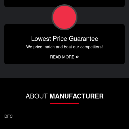
Lowest Price Guarantee
We price match and beat our competitors!
READ MORE
ABOUT
MANUFACTURER
DFC