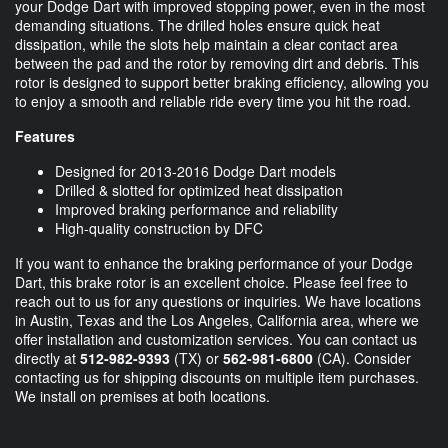
your Dodge Dart with improved stopping power, even in the most
demanding situations. The drilled holes ensure quick heat
dissipation, while the slots help maintain a clear contact area
between the pad and the rotor by removing dirt and debris. This
rotor is designed to support better braking efficiency, allowing you
to enjoy a smooth and reliable ride every time you hit the road.
Features
Designed for 2013-2016 Dodge Dart models
Drilled & slotted for optimized heat dissipation
Improved braking performance and reliability
High-quality construction by DFC
If you want to enhance the braking performance of your Dodge
Dart, this brake rotor is an excellent choice. Please feel free to
reach out to us for any questions or inquiries. We have locations
in Austin, Texas and the Los Angeles, California area, where we
offer installation and customization services. You can contact us
directly at
512-982-9393
(TX) or
562-981-6800
(CA). Consider
contacting us for shipping discounts on multiple item purchases.
We install on premises at both locations.