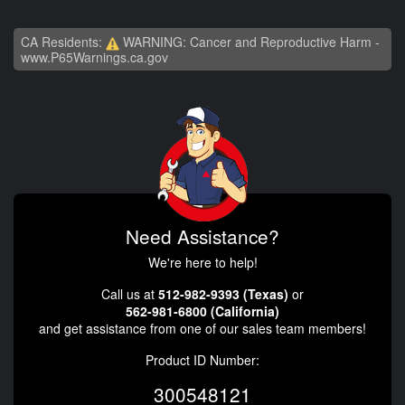
CA Residents:
WARNING: Cancer and Reproductive Harm -
www.P65Warnings.ca.gov
Need Assistance?
We're here to help!
Call us at
512-982-9393 (Texas)
or
562-981-6800 (California)
and get assistance from one of our sales team members!
Product ID Number:
300548121