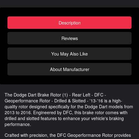
Description
Reviews
You May Also Like
About Manufacturer
The Dodge Dart Brake Rotor (1) - Rear Left - DFC -
Geoperformance Rotor - Drilled & Slotted - '13-'16 is a high-
quality rotor designed specifically for the Dodge Dart models from
2013 to 2016. Engineered by DFC, this brake rotor comes with
drilled and slotted features to enhance your vehicle's braking
performance.
Crafted with precision, the DFC Geoperformance Rotor provides