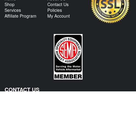
Shop
Contact Us
Services
Policies
Affiliate Program
My Account
CONTACT US
View Texas Location Info
View California Location Info