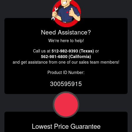
Need Assistance?
We're here to help!
Call us at
512-982-9393 (Texas)
or
562-981-6800 (California)
and get assistance from one of our sales team members!
Product ID Number:
300595915
Lowest Price Guarantee