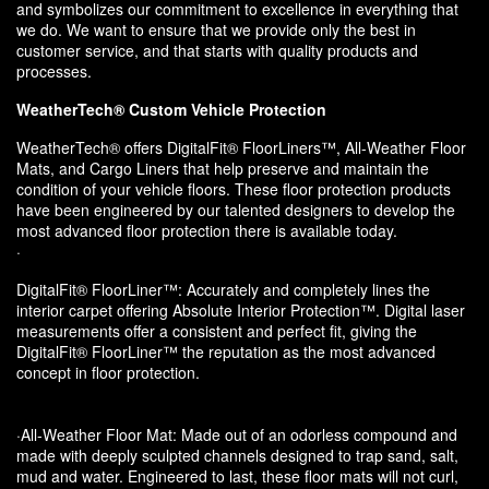
and symbolizes our commitment to excellence in everything that
we do. We want to ensure that we provide only the best in
customer service, and that starts with quality products and
processes.
WeatherTech® Custom Vehicle Protection
WeatherTech® offers DigitalFit® FloorLiners™, All-Weather Floor
Mats, and Cargo Liners that help preserve and maintain the
condition of your vehicle floors. These floor protection products
have been engineered by our talented designers to develop the
most advanced floor protection there is available today.
·
DigitalFit® FloorLiner™: Accurately and completely lines the
interior carpet offering Absolute Interior Protection™. Digital laser
measurements offer a consistent and perfect fit, giving the
DigitalFit® FloorLiner™ the reputation as the most advanced
concept in floor protection.
·All-Weather Floor Mat: Made out of an odorless compound and
made with deeply sculpted channels designed to trap sand, salt,
mud and water. Engineered to last, these floor mats will not curl,