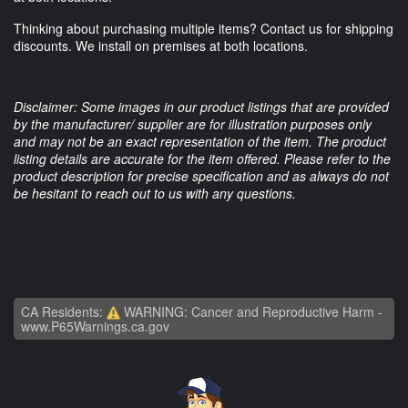
Thinking about purchasing multiple items? Contact us for shipping
discounts. We install on premises at both locations.
Disclaimer: Some images in our product listings that are provided
by the manufacturer/ supplier are for illustration purposes only
and may not be an exact representation of the item. The product
listing details are accurate for the item offered. Please refer to the
product description for precise specification and as always do not
be hesitant to reach out to us with any questions.
CA Residents:
WARNING: Cancer and Reproductive Harm -
www.P65Warnings.ca.gov