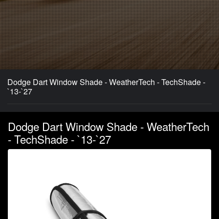
Dodge Dart Window Shade - WeatherTech - TechShade -
`13-`27
Dodge Dart Window Shade - WeatherTech
- TechShade - `13-`27