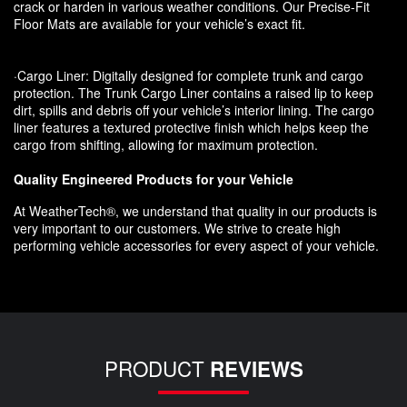
crack or harden in various weather conditions. Our Precise-Fit
Floor Mats are available for your vehicle’s exact fit.
·Cargo Liner: Digitally designed for complete trunk and cargo
protection. The Trunk Cargo Liner contains a raised lip to keep
dirt, spills and debris off your vehicle’s interior lining. The cargo
liner features a textured protective finish which helps keep the
cargo from shifting, allowing for maximum protection.
Quality Engineered Products for your Vehicle
At WeatherTech®, we understand that quality in our products is
very important to our customers. We strive to create high
performing vehicle accessories for every aspect of your vehicle.
PRODUCT
REVIEWS