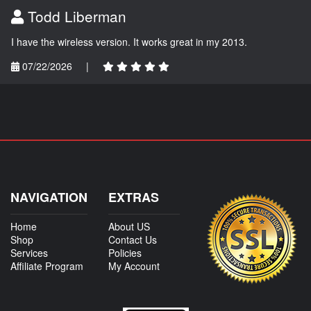
Todd Liberman
I have the wireless version. It works great in my 2013.
07/22/2026
|
NAVIGATION
EXTRAS
Home
About US
Shop
Contact Us
Services
Policies
Affiliate Program
My Account