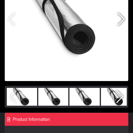
Product Information