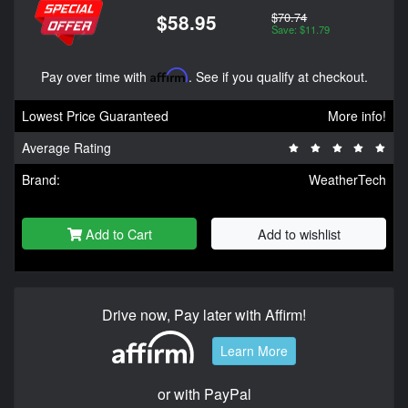
$70.74
$58.95
Save: $11.79
Pay over time with
Affirm
. See if you qualify at checkout.
Lowest Price Guaranteed
More info!
Average Rating
Brand:
WeatherTech
Add to Cart
Add to wishlist
Drive now, Pay later with Affirm!
Learn More
or with PayPal