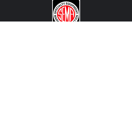
CONTACT US
View Texas Location Info
View California Location Info
Copyright © DART MADNESS 2026. All right reserved.