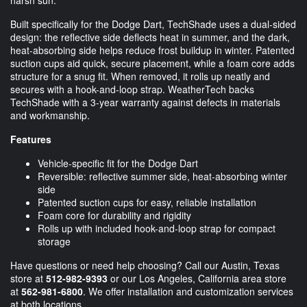
Built specifically for the Dodge Dart, TechShade uses a dual-sided
design: the reflective side deflects heat in summer, and the dark,
heat-absorbing side helps reduce frost buildup in winter. Patented
suction cups aid quick, secure placement, while a foam core adds
structure for a snug fit. When removed, it rolls up neatly and
secures with a hook-and-loop strap. WeatherTech backs
TechShade with a 3-year warranty against defects in materials
and workmanship.
Features
Vehicle-specific fit for the Dodge Dart
Reversible: reflective summer side, heat-absorbing winter
side
Patented suction cups for easy, reliable installation
Foam core for durability and rigidity
Rolls up with included hook-and-loop strap for compact
storage
Have questions or need help choosing? Call our Austin, Texas
store at
512-982-9393
or our Los Angeles, California area store
at
562-981-6800
. We offer installation and customization services
at both locations.