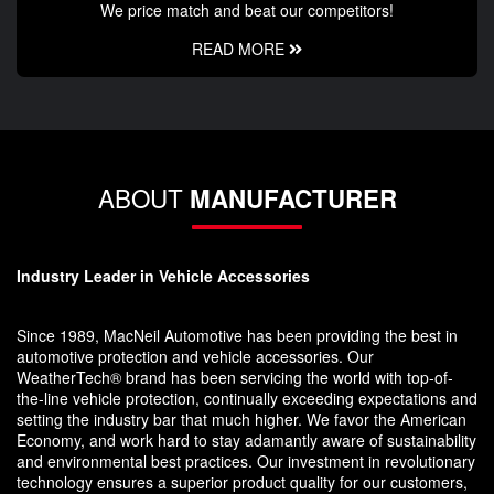
We price match and beat our competitors!
READ MORE
ABOUT
MANUFACTURER
Industry Leader in Vehicle Accessories
Since 1989, MacNeil Automotive has been providing the best in
automotive protection and vehicle accessories. Our
WeatherTech® brand has been servicing the world with top-of-
the-line vehicle protection, continually exceeding expectations and
setting the industry bar that much higher. We favor the American
Economy, and work hard to stay adamantly aware of sustainability
and environmental best practices. Our investment in revolutionary
technology ensures a superior product quality for our customers,