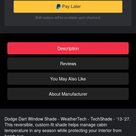
Both options will be available upon checkout.
Description
Reviews
You May Also Like
About Manufacturer
Dodge Dart Window Shade - WeatherTech - TechShade - '13-'27.
This reversible, custom-fit shade helps manage cabin
temperature in any season while protecting your interior from
harsh sun.