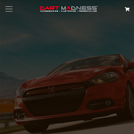
Search