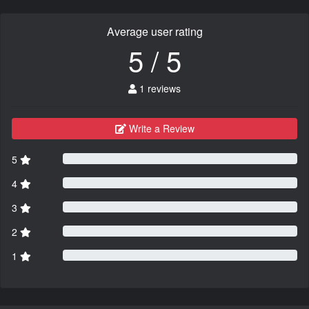
Average user rating
5 / 5
1 reviews
Write a Review
5
4
3
2
1