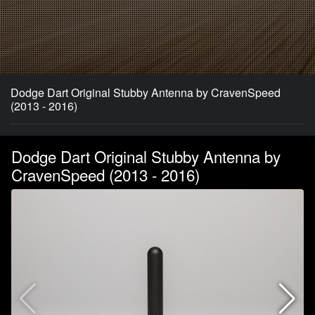
Dodge Dart Original Stubby Antenna by CravenSpeed
(2013 - 2016)
Dodge Dart Original Stubby Antenna by
CravenSpeed (2013 - 2016)