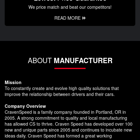
We price match and beat our competitors!
READ MORE
ABOUT
MANUFACTURER
Mission
To constantly create and evolve high quality solutions that
improve the relationship between drivers and their cars.
Company Overview
CravenSpeed is a family company founded in Portland, OR in
2005. A strong commitment to quality and local manufacturing
has allowed CS to thrive. Craven Speed has developed over 100
new and unique parts since 2005 and continues to incubate new
ideas daily. Craven Speed has formed a great working