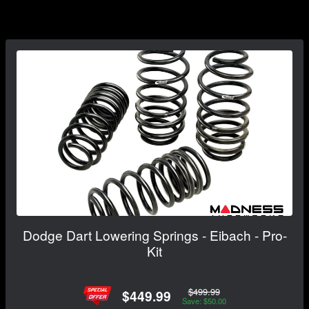
Dodge Dart Lowering Springs - Eibach - Pro-
Kit
$499.99
$449.99
Save: $50.00