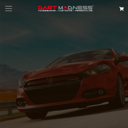
Search