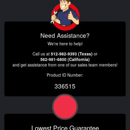
Need Assistance?
We're here to help!
Call us at
512-982-9393 (Texas)
or
562-981-6800 (California)
and get assistance from one of our sales team members!
Product ID Number:
336515
Lowest Price Guarantee