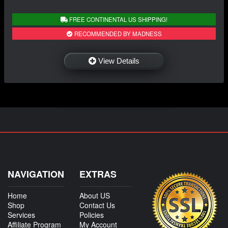
FREE CONTINENTAL US SHIPPING!
RECOMMENDED BY MADNESS
View Details
NAVIGATION
EXTRAS
Home
About US
Shop
Contact Us
Services
Policies
Affiliate Program
My Account