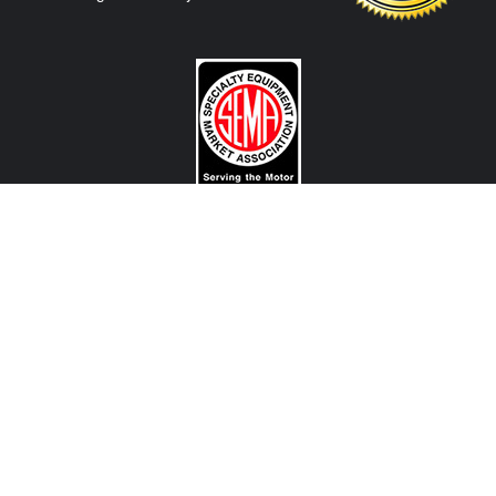
CONTACT US
View Texas Location Info
View California Location Info