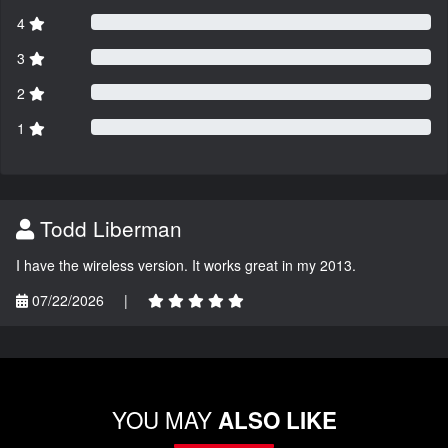
4
3
2
1
Todd Liberman
I have the wireless version. It works great in my 2013.
07/22/2026
|
YOU MAY
ALSO LIKE