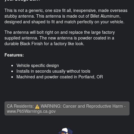
This is not a generic, one size fit all, inexpensive, made overseas
stubby antenna. This antenna is made out of Billet Aluminum,
designed and shaped to fit and match perfectly on your vehicle.
The antenna will bolt right on and replace the large factory
supplied antenna. The new antenna is powder coated in a
durable Black Finish for a factory like look.
Features:
Vehicle specific design
Installs in seconds usually without tools
Machined and powder coated in Portland, OR
CA Residents:
WARNING: Cancer and Reproductive Harm -
www.P65Warnings.ca.gov