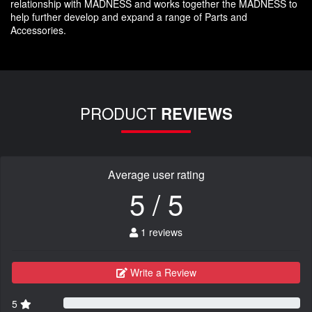
relationship with MADNESS and works together the MADNESS to
help further develop and expand a range of Parts and
Accessories.
PRODUCT
REVIEWS
Average user rating
5 / 5
1 reviews
Write a Review
5