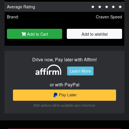
Average Rating
Brand:
Craven Speed
Add to Cart
Add to wishlist
Drive now, Pay later with Affirm!
Learn More
or with PayPal
Both options will be available upon checkout.