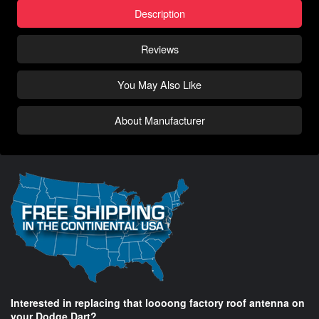
Description
Reviews
You May Also Like
About Manufacturer
Interested in replacing that loooong factory roof antenna on
your Dodge Dart?