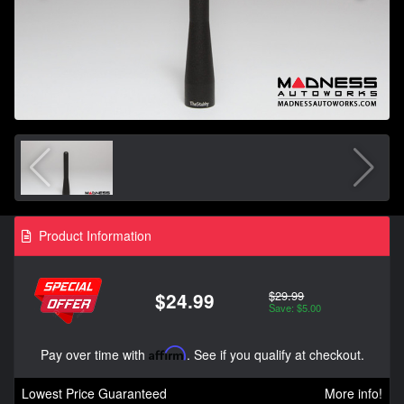
Product Information
$29.99
$24.99
Save: $5.00
Pay over time with
Affirm
. See if you qualify at checkout.
Lowest Price Guaranteed
More info!